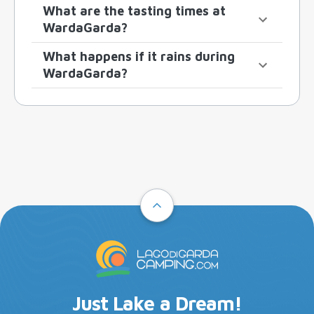
What are the tasting times at
WardaGarda?
What happens if it rains during
WardaGarda?
Just Lake a Dream!