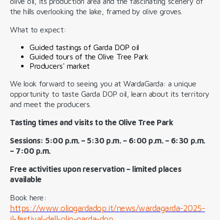
olive oil, its production area and the fascinating scenery of
the hills overlooking the lake, framed by olive groves.
What to expect:
Guided tastings of Garda DOP oil
Guided tours of the Olive Tree Park
Producers' market
We look forward to seeing you at WardaGarda: a unique
opportunity to taste Garda DOP oil, learn about its territory
and meet the producers.
Tasting times and visits to the Olive Tree Park
Sessions: 5:00 p.m. – 5:30 p.m. – 6:00 p.m. – 6:30 p.m.
– 7:00 p.m.
Free activities upon reservation – limited places
available
Book here:
https://www.oliogardadop.it/news/wardagarda-2025-
il-festival-dell-olio-garda-dop