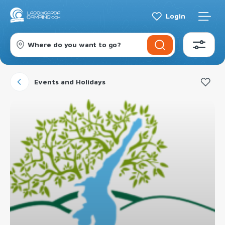
Login
Where do you want to go?
Events and Holidays