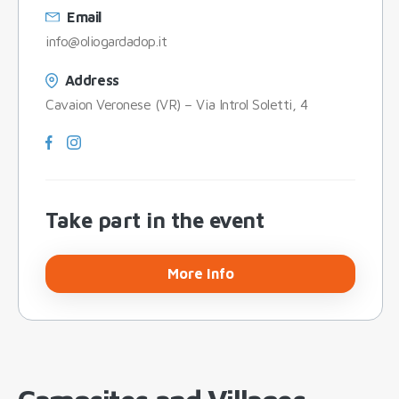
Email
info@oliogardadop.it
Address
Cavaion Veronese (VR) – Via Introl Soletti, 4
Take part in the event
More Info