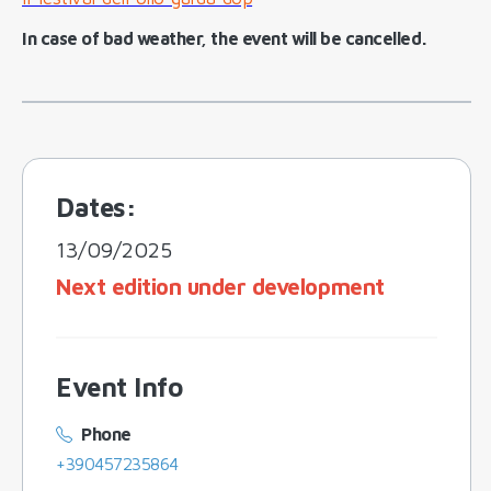
In case of bad weather, the event will be cancelled.
Dates:
13/09/2025
Next edition under development
Event Info
Phone
+390457235864