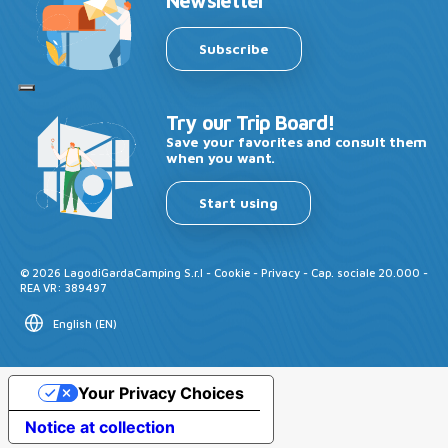
Newsletter
Subscribe
Try our Trip Board!
Save your favorites and consult them
when you want.
Start using
©
2026
LagodiGardaCamping S.r.l -
Cookie
-
Privacy
- Cap. sociale 20.000 -
REA VR: 389497
English
(
EN
)
Your Privacy Choices
Notice at collection