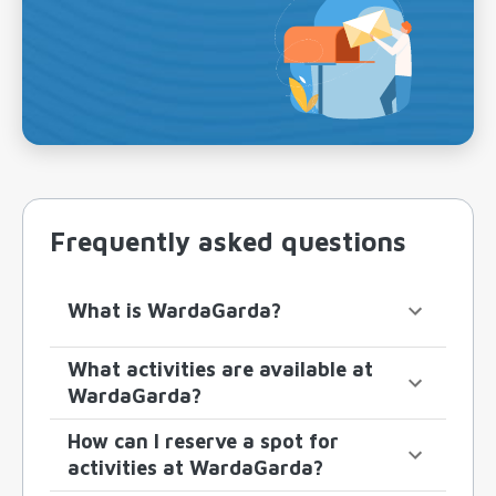
Frequently asked questions
What is WardaGarda?
What activities are available at
WardaGarda?
How can I reserve a spot for
activities at WardaGarda?