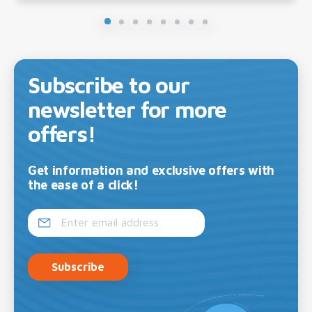
Subscribe to our
newsletter for more
offers!
Get information and exclusive offers with
the ease of a click!
Subscribe