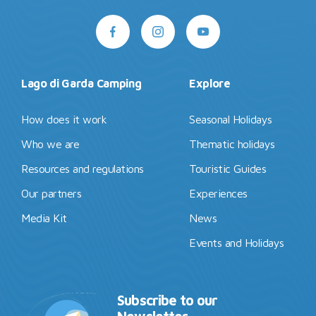
Lago di Garda Camping
Explore
How does it work
Seasonal Holidays
Who we are
Thematic holidays
Resources and regulations
Touristic Guides
Our partners
Experiences
Media Kit
News
Events and Holidays
Subscribe to our