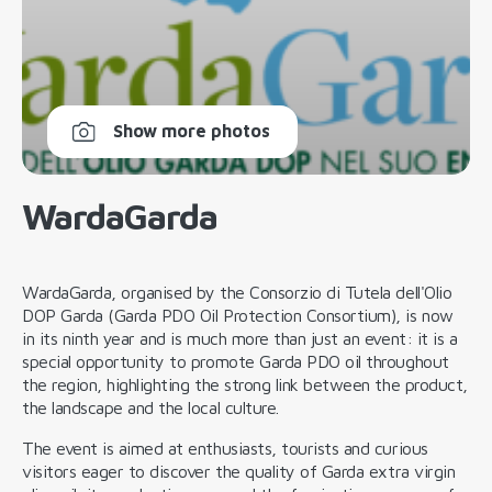
Show more photos
WardaGarda
WardaGarda, organised by the Consorzio di Tutela dell'Olio
DOP Garda (Garda PDO Oil Protection Consortium), is now
in its ninth year and is much more than just an event: it is a
special opportunity to promote Garda PDO oil throughout
the region, highlighting the strong link between the product,
the landscape and the local culture.
The event is aimed at enthusiasts, tourists and curious
visitors eager to discover the quality of Garda extra virgin