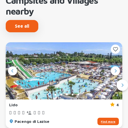
Campsites and Villages
nearby
See all
Lido
4
Pacengo di Lazise
Find more