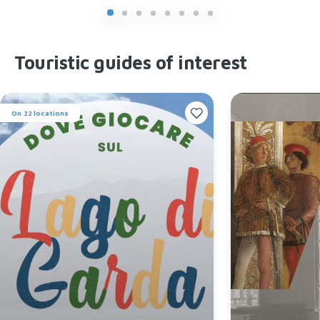
Touristic guides of interest
On 22 locations