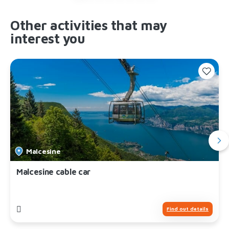
Other activities that may
interest you
Malcesine
Malcesine cable car
Find out details