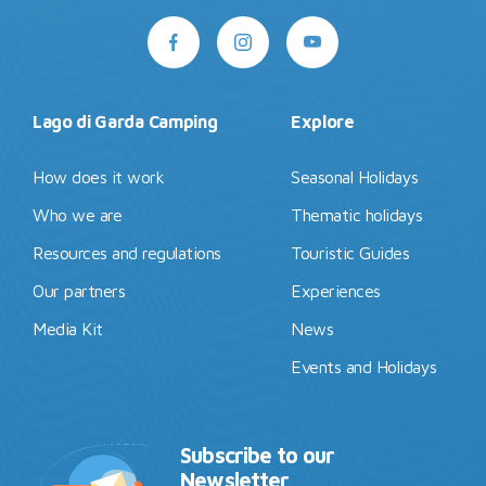
Lago di Garda Camping
Explore
How does it work
Seasonal Holidays
Who we are
Thematic holidays
Resources and regulations
Touristic Guides
Our partners
Experiences
Media Kit
News
Events and Holidays
Subscribe to our
Newsletter