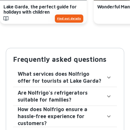
Lake Garda, the perfect guide for
Wonderful Man
holidays with children
Find out details
Frequently asked questions
What services does Nolfrigo
offer for tourists at Lake Garda?
Are Nolfrigo's refrigerators
suitable for families?
How does Nolfrigo ensure a
hassle-free experience for
customers?