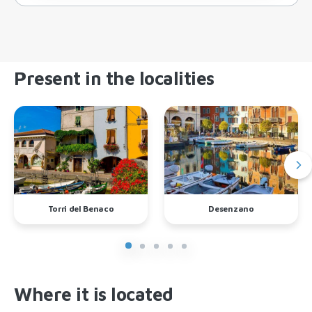
Present in the localities
Torri del Benaco
Desenzano
Where it is located