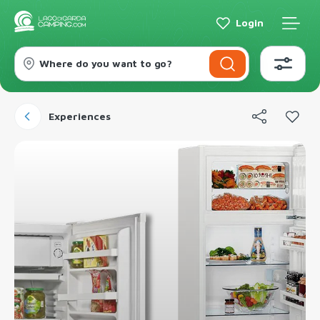
Login
Where do you want to go?
Experiences