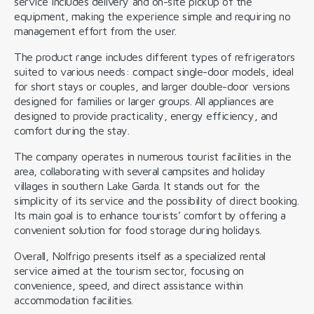
service includes delivery and on-site pickup of the
equipment, making the experience simple and requiring no
management effort from the user.
The product range includes different types of refrigerators
suited to various needs: compact single-door models, ideal
for short stays or couples, and larger double-door versions
designed for families or larger groups. All appliances are
designed to provide practicality, energy efficiency, and
comfort during the stay.
The company operates in numerous tourist facilities in the
area, collaborating with several campsites and holiday
villages in southern Lake Garda. It stands out for the
simplicity of its service and the possibility of direct booking.
Its main goal is to enhance tourists’ comfort by offering a
convenient solution for food storage during holidays.
Overall, Nolfrigo presents itself as a specialized rental
service aimed at the tourism sector, focusing on
convenience, speed, and direct assistance within
accommodation facilities.