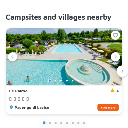
Campsites and villages nearby
Le Palme
4
Pacengo di Lazise
Find more