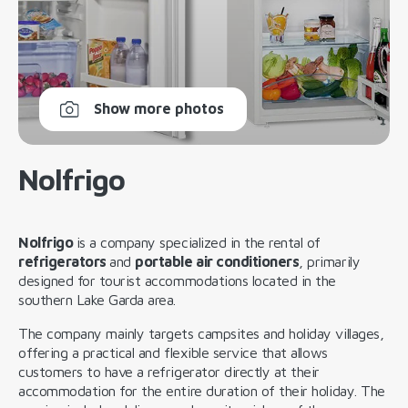
Show more photos
Nolfrigo
Nolfrigo
is a company specialized in the rental of
refrigerators
and
portable air conditioners
, primarily
designed for tourist accommodations located in the
southern Lake Garda area.
The company mainly targets campsites and holiday villages,
offering a practical and flexible service that allows
customers to have a refrigerator directly at their
accommodation for the entire duration of their holiday. The