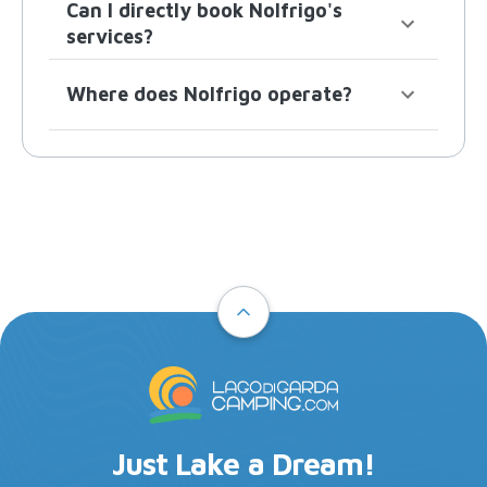
Can I directly book Nolfrigo's
services?
Where does Nolfrigo operate?
Just Lake a Dream!