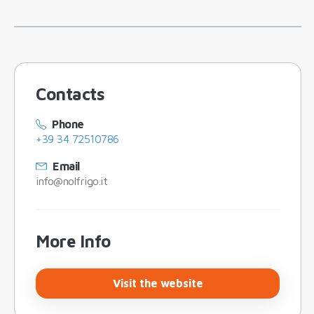
Contacts
Phone
+39 34 72510786
Email
info@nolfrigo.it
More Info
Visit the website