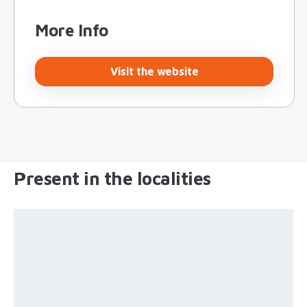
More Info
Visit the website
Present in the localities