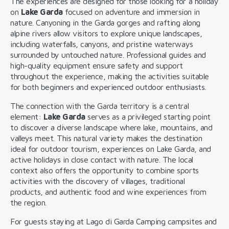
The experiences are designed for those looking for a holiday
on
Lake Garda
focused on adventure and immersion in
nature. Canyoning in the Garda gorges and rafting along
alpine rivers allow visitors to explore unique landscapes,
including waterfalls, canyons, and pristine waterways
surrounded by untouched nature. Professional guides and
high-quality equipment ensure safety and support
throughout the experience, making the activities suitable
for both beginners and experienced outdoor enthusiasts.
The connection with the Garda territory is a central
element:
Lake Garda
serves as a privileged starting point
to discover a diverse landscape where lake, mountains, and
valleys meet. This natural variety makes the destination
ideal for outdoor tourism, experiences on Lake Garda, and
active holidays in close contact with nature. The local
context also offers the opportunity to combine sports
activities with the discovery of villages, traditional
products, and authentic food and wine experiences from
the region.
For guests staying at Lago di Garda Camping campsites and