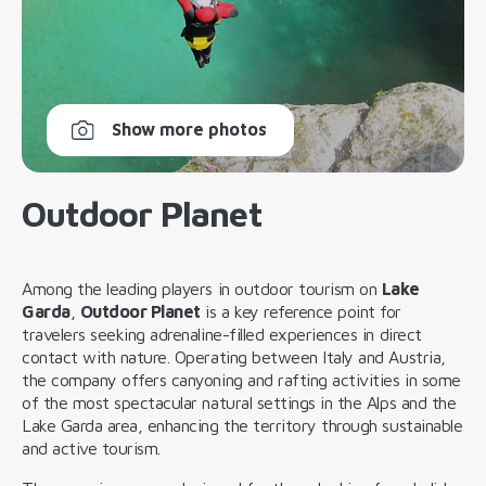
Show more photos
Outdoor Planet
Among the leading players in outdoor tourism on
Lake
Garda
,
Outdoor Planet
is a key reference point for
travelers seeking adrenaline-filled experiences in direct
contact with nature. Operating between Italy and Austria,
the company offers canyoning and rafting activities in some
of the most spectacular natural settings in the Alps and the
Lake Garda area, enhancing the territory through sustainable
and active tourism.