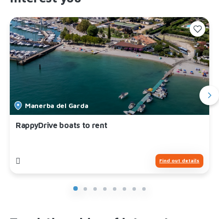
Manerba del Garda
RappyDrive boats to rent
Find out details