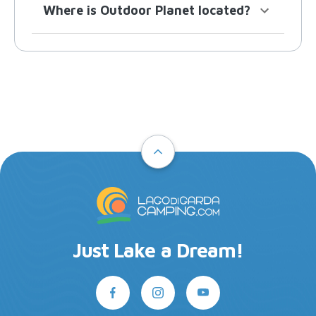
Where is Outdoor Planet located?
Just Lake a Dream!