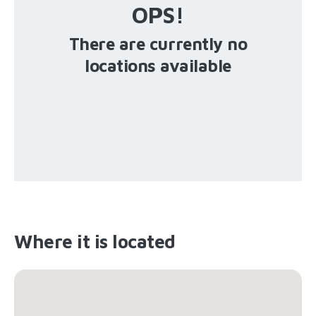
OPS!
There are currently no
locations available
Where it is located