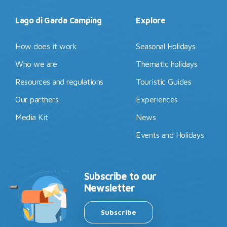
Lago di Garda Camping
Explore
How does it work
Seasonal Holidays
Who we are
Thematic holidays
Resources and regulations
Touristic Guides
Our partners
Experiences
Media Kit
News
Events and Holidays
Subscribe to our
Newsletter
Subscribe