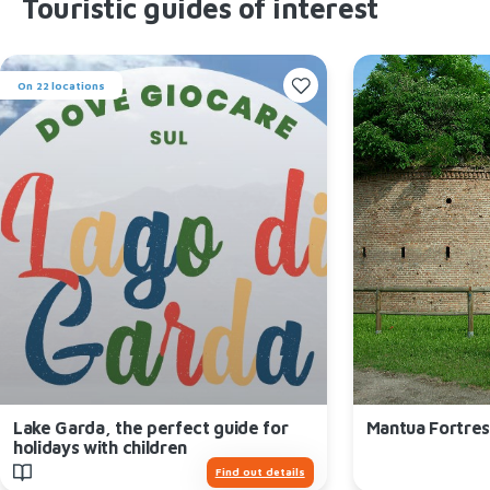
Touristic guides of interest
On 22 locations
Lake Garda, the perfect guide for
Mantua Fortres
holidays with children
Find out details