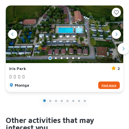
Iris Park
2
Moniga
Find more
Other activities that may
interest you