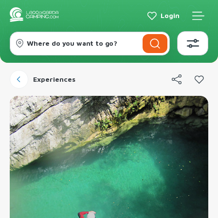
Login
Where do you want to go?
Experiences