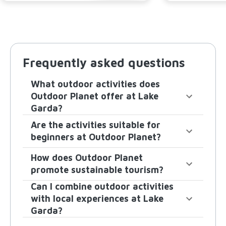
Frequently asked questions
What outdoor activities does
Outdoor Planet offer at Lake
Garda?
Are the activities suitable for
beginners at Outdoor Planet?
How does Outdoor Planet
promote sustainable tourism?
Can I combine outdoor activities
with local experiences at Lake
Garda?