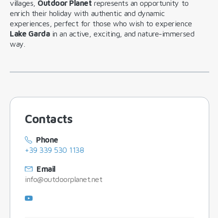
villages,
Outdoor Planet
represents an opportunity to
enrich their holiday with authentic and dynamic
experiences, perfect for those who wish to experience
Lake Garda
in an active, exciting, and nature-immersed
way.
Contacts
Phone
+39 339 530 1138
Email
info@outdoorplanet.net