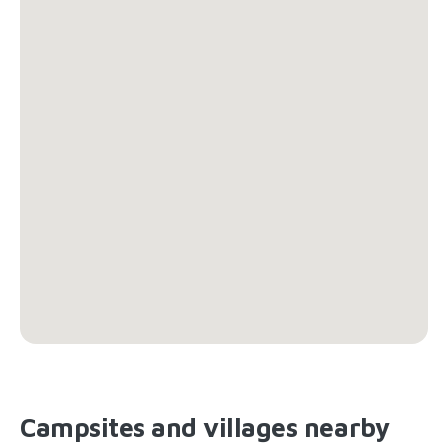
Campsites and villages nearby