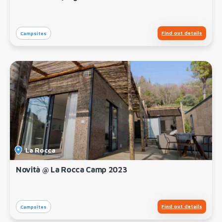
Find out details
Campsites
La Rocca
Novità @ La Rocca Camp 2023
Find out details
Campsites