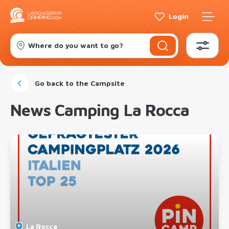
Login
Where do you want to go?
Go back to the Campsite
News Camping La Rocca
La Rocca