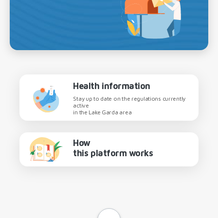
Health information
Stay up to date on the regulations currently
active
in the Lake Garda area
How
this platform works