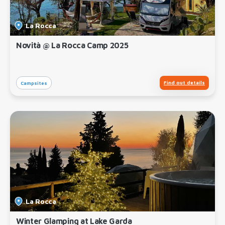
La Rocca
Novità @ La Rocca Camp 2025
Find out details
Campsites
La Rocca
Winter Glamping at Lake Garda