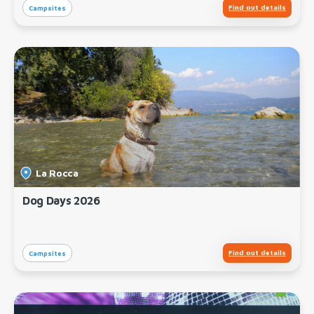
Find out details
Campsites
La Rocca
Dog Days 2026
Find out details
Campsites