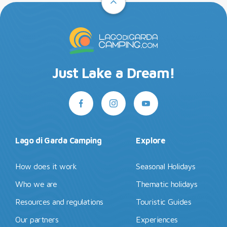
Just Lake a Dream!
Lago di Garda Camping
Explore
How does it work
Seasonal Holidays
Who we are
Thematic holidays
Resources and regulations
Touristic Guides
Our partners
Experiences