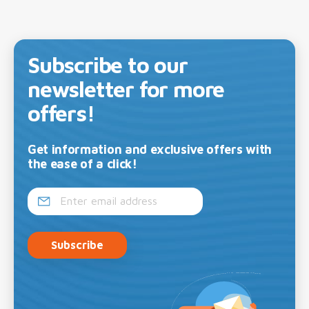
Subscribe to our
newsletter for more
offers!
Get information and exclusive offers with
the ease of a click!
Subscribe