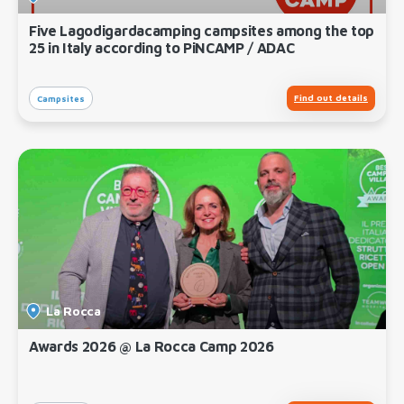
Five Lagodigardacamping campsites among the top
25 in Italy according to PiNCAMP / ADAC
Find out details
Campsites
La Rocca
Awards 2026 @ La Rocca Camp 2026