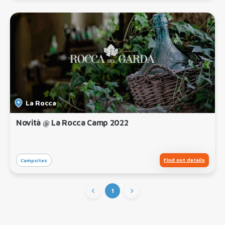
La Rocca
Novità @ La Rocca Camp 2022
Find out details
Campsites
1