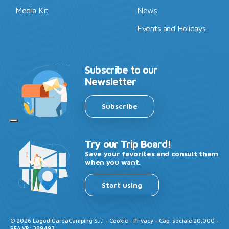
Media Kit
News
Events and Holidays
Subscribe to our
Newsletter
Subscribe
Try our Trip Board!
Save your favorites and consult them
when you want.
Start using
©
2026
LagodiGardaCamping S.r.l -
Cookie
-
Privacy
- Cap. sociale 20.000 -
REA VR: 389497