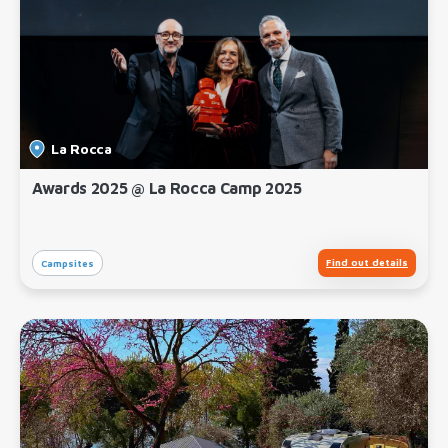
La Rocca
Awards 2025 @ La Rocca Camp 2025
Find out details
Campsites