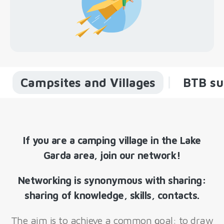
Campsites and Villages
BTB su
If you are a camping village in the Lake
Garda area, join our network!
Networking is synonymous with sharing:
sharing of knowledge, skills, contacts.
The aim is to achieve a common goal: to draw