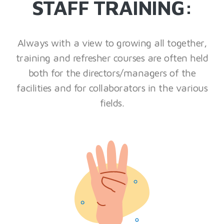
STAFF TRAINING:
Always with a view to growing all together,
training and refresher courses are often held
both for the directors/managers of the
facilities and for collaborators in the various
fields.