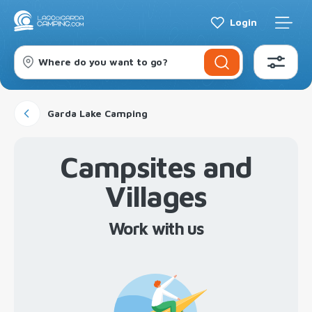
Login
Where do you want to go?
Garda Lake Camping
Campsites and
Villages
Work with us