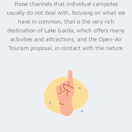
those channels that individual campsites
usually do not deal with, focusing on what we
have in common, that is the very rich
destination of Lake Garda, which offers many
activities and attractions, and the Open-Air
Tourism proposal, in contact with the nature.