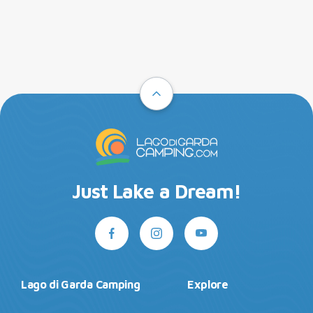
Just Lake a Dream!
Lago di Garda Camping
Explore