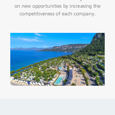
on new opportunities by increasing the
competitiveness of each company.