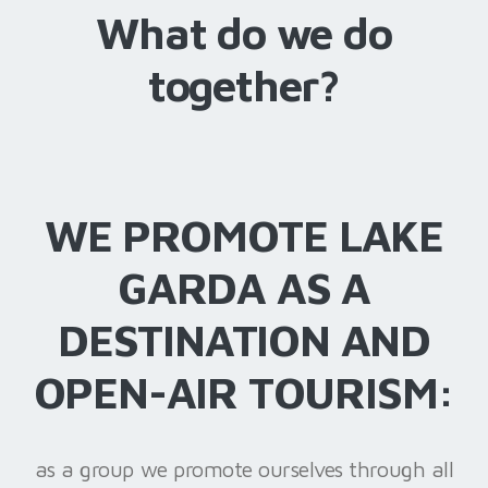
What do we do
together?
WE PROMOTE LAKE
GARDA AS A
DESTINATION AND
OPEN-AIR TOURISM:
as a group we promote ourselves through all