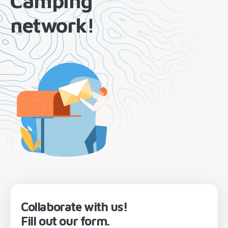
Camping
network!
Collaborate with us!
Fill out our form.