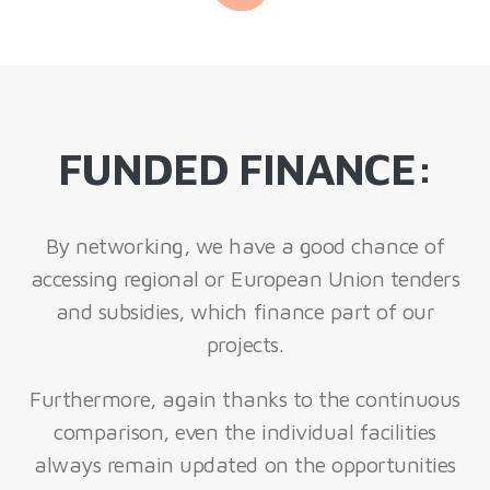
FUNDED FINANCE:
By networking, we have a good chance of
accessing regional or European Union tenders
and subsidies, which finance part of our
projects.
Furthermore, again thanks to the continuous
comparison, even the individual facilities
always remain updated on the opportunities