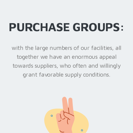
PURCHASE GROUPS:
with the large numbers of our facilities, all
together we have an enormous appeal
towards suppliers, who often and willingly
grant favorable supply conditions.