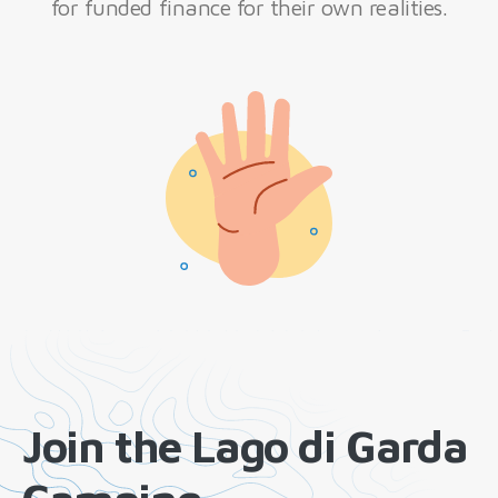
for funded finance for their own realities.
Join the Lago di Garda