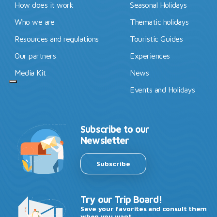
How does it work
Seasonal Holidays
Who we are
Thematic holidays
Resources and regulations
Touristic Guides
Our partners
Experiences
Media Kit
News
Events and Holidays
Subscribe to our
Newsletter
Subscribe
Try our Trip Board!
Save your favorites and consult them
when you want.