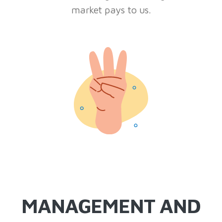
market pays to us.
MANAGEMENT AND