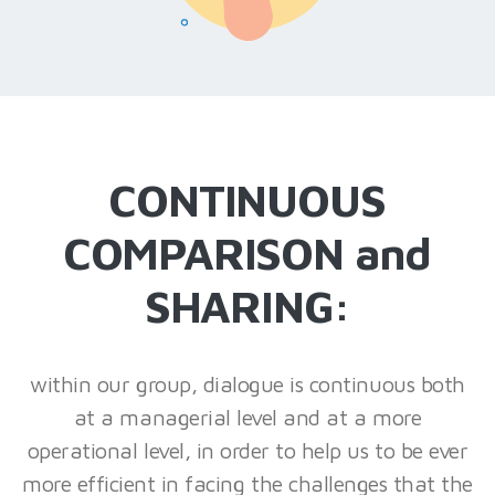
CONTINUOUS
COMPARISON and
SHARING:
within our group, dialogue is continuous both
at a managerial level and at a more
operational level, in order to help us to be ever
more efficient in facing the challenges that the