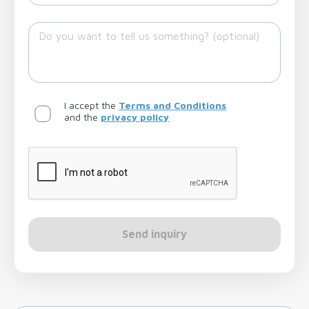
I accept the
Terms and Conditions
and the
privacy policy
Send inquiry