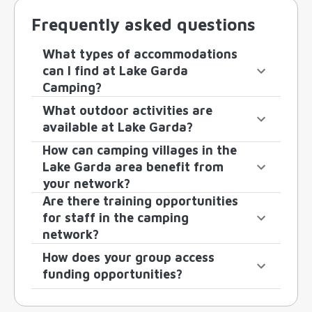
Frequently asked questions
What types of accommodations
can I find at Lake Garda
Camping?
What outdoor activities are
available at Lake Garda?
How can camping villages in the
Lake Garda area benefit from
your network?
Are there training opportunities
for staff in the camping
network?
How does your group access
funding opportunities?