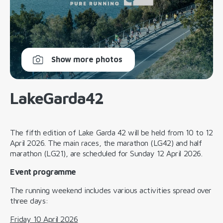
Show more photos
LakeGarda42
The fifth edition of Lake Garda 42 will be held from 10 to 12
April 2026. The main races, the marathon (LG42) and half
marathon (LG21), are scheduled for Sunday 12 April 2026.
Event programme
The running weekend includes various activities spread over
three days:
Friday 10 April 2026