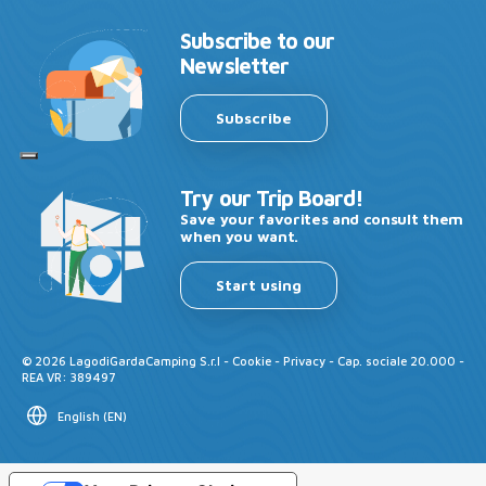
Subscribe to our
Newsletter
Subscribe
Try our Trip Board!
Save your favorites and consult them
when you want.
Start using
©
2026
LagodiGardaCamping S.r.l -
Cookie
-
Privacy
- Cap. sociale 20.000 -
REA VR: 389497
English
(
EN
)