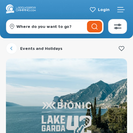
Login
Where do you want to go?
Events and Holidays