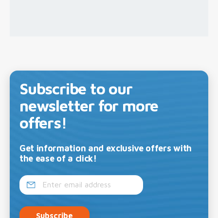
Subscribe to our
newsletter for more
offers!
Get information and exclusive offers with
the ease of a click!
Subscribe