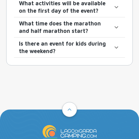
What activities will be available
on the first day of the event?
What time does the marathon
and half marathon start?
Is there an event for kids during
the weekend?