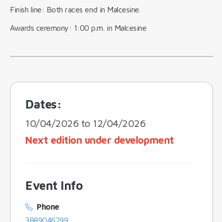
Finish line: Both races end in Malcesine.
Awards ceremony: 1:00 p.m. in Malcesine
Dates:
10/04/2026 to 12/04/2026
Next edition under development
Event Info
Phone
3889046299