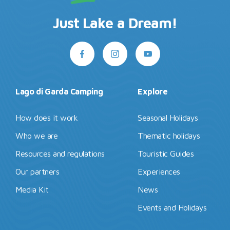
Just Lake a Dream!
Lago di Garda Camping
Explore
How does it work
Seasonal Holidays
Who we are
Thematic holidays
Resources and regulations
Touristic Guides
Our partners
Experiences
Media Kit
News
Events and Holidays