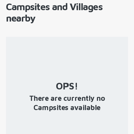
Campsites and Villages
nearby
OPS!
There are currently no
Campsites available