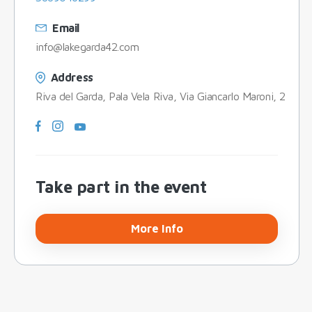
Email
info@lakegarda42.com
Address
Riva del Garda, Pala Vela Riva, Via Giancarlo Maroni, 2
Take part in the event
More Info