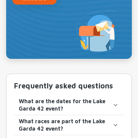
Frequently asked questions
What are the dates for the Lake
Garda 42 event?
What races are part of the Lake
Garda 42 event?