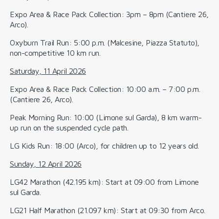
Expo Area & Race Pack Collection: 3pm – 8pm (Cantiere 26,
Arco).
Oxyburn Trail Run: 5:00 p.m. (Malcesine, Piazza Statuto),
non-competitive 10 km run.
Saturday, 11 April 2026
Expo Area & Race Pack Collection: 10:00 a.m. – 7:00 p.m.
(Cantiere 26, Arco).
Peak Morning Run: 10:00 (Limone sul Garda), 8 km warm-
up run on the suspended cycle path.
LG Kids Run: 18:00 (Arco), for children up to 12 years old.
Sunday, 12 April 2026
LG42 Marathon (42.195 km): Start at 09:00 from Limone
sul Garda.
LG21 Half Marathon (21.097 km): Start at 09:30 from Arco.