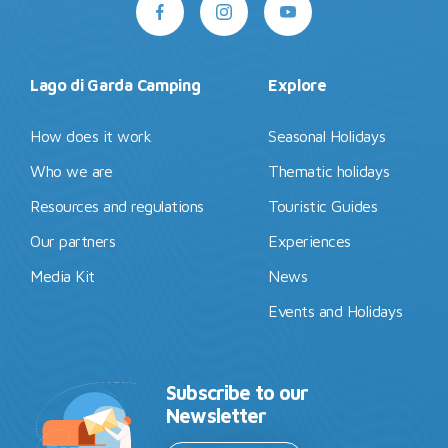
Lago di Garda Camping
Explore
How does it work
Seasonal Holidays
Who we are
Thematic holidays
Resources and regulations
Touristic Guides
Our partners
Experiences
Media Kit
News
Events and Holidays
Subscribe to our
Newsletter