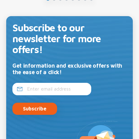
Subscribe to our
newsletter for more
offers!
Get information and exclusive offers with
the ease of a click!
Subscribe