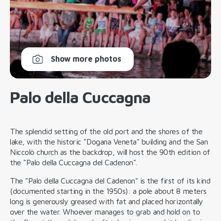
Show more photos
Palo della Cuccagna
The splendid setting of the old port and the shores of the
lake, with the historic "Dogana Veneta" building and the San
Niccolò church as the backdrop, will host the 90th edition of
the "Palo della Cuccagna del Cadenon".
The "Palo della Cuccagna del Cadenon" is the first of its kind
(documented starting in the 1950s): a pole about 8 meters
long is generously greased with fat and placed horizontally
over the water. Whoever manages to grab and hold on to