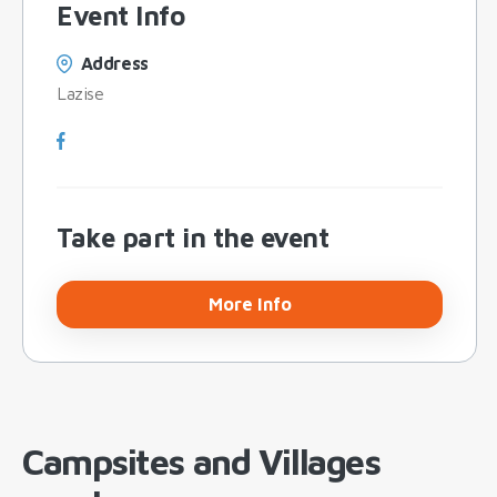
Event Info
Address
Lazise
Take part in the event
More Info
Campsites and Villages