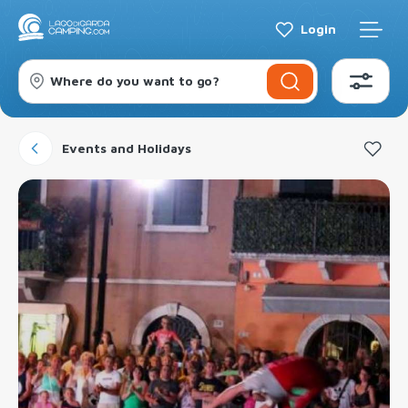
Login
Where do you want to go?
Events and Holidays