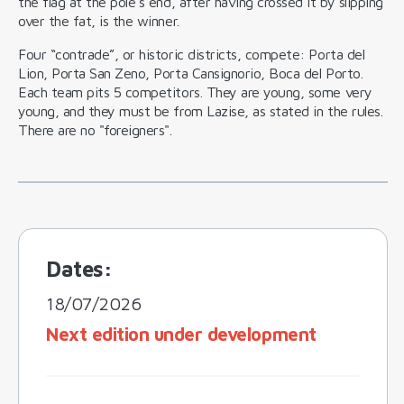
the flag at the pole's end, after having crossed it by slipping
over the fat, is the winner.
Four “contrade”, or historic districts, compete: Porta del
Lion, Porta San Zeno, Porta Cansignorio, Boca del Porto.
Each team pits 5 competitors. They are young, some very
young, and they must be from Lazise, as stated in the rules.
There are no "foreigners".
Dates:
18/07/2026
Next edition under development