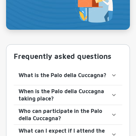
Frequently asked questions
What is the Palo della Cuccagna?
When is the Palo della Cuccagna
taking place?
Who can participate in the Palo
della Cuccagna?
What can I expect if I attend the