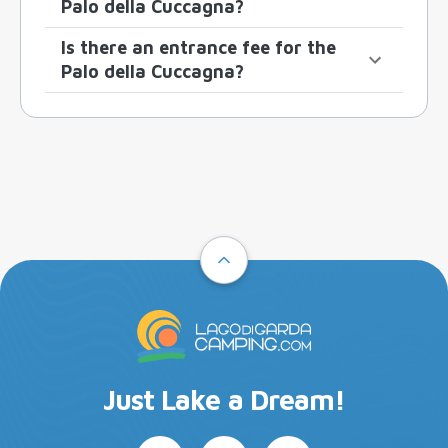
Palo della Cuccagna?
Is there an entrance fee for the
Palo della Cuccagna?
Just Lake a Dream!