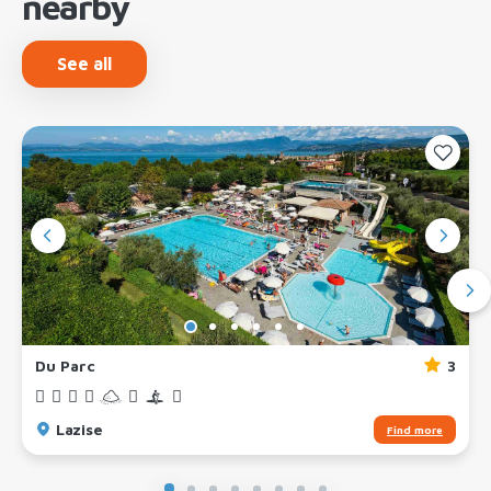
nearby
See all
Du Parc
3
Lazise
Find more