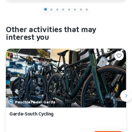
Other activities that may
interest you
Peschiera del Garda
Garda-South Cycling