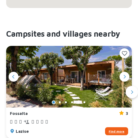
Campsites and villages nearby
Fossalta
3
Lazise
Find more