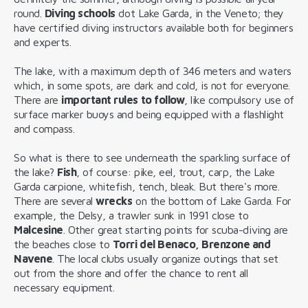
round.
Diving schools
dot Lake Garda, in the Veneto; they
have certified diving instructors available both for beginners
and experts.
The lake, with a maximum depth of 346 meters and waters
which, in some spots, are dark and cold, is not for everyone.
There are
important rules to follow
, like compulsory use of
surface marker buoys and being equipped with a flashlight
and compass.
So what is there to see underneath the sparkling surface of
the lake?
Fish
, of course: pike, eel, trout, carp, the Lake
Garda carpione, whitefish, tench, bleak. But there's more.
There are several
wrecks
on the bottom of Lake Garda. For
example, the Delsy, a trawler sunk in 1991 close to
Malcesine
. Other great starting points for scuba-diving are
the beaches close to
Torri del Benaco, Brenzone and
Navene
. The local clubs usually organize outings that set
out from the shore and offer the chance to rent all
necessary equipment.