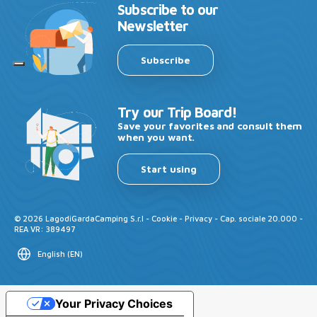
Subscribe to our
Newsletter
Subscribe
Try our Trip Board!
Save your favorites and consult them
when you want.
Start using
©
2026
LagodiGardaCamping S.r.l -
Cookie
-
Privacy
- Cap. sociale 20.000 -
REA VR: 389497
English
(
EN
)
Your Privacy Choices