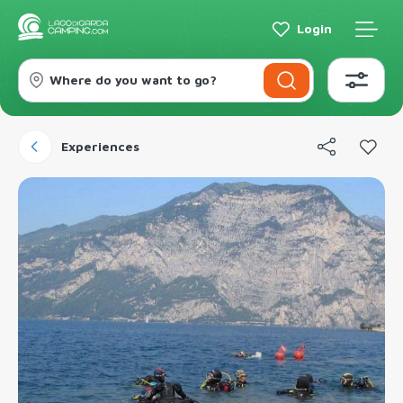
Login
Where do you want to go?
Experiences