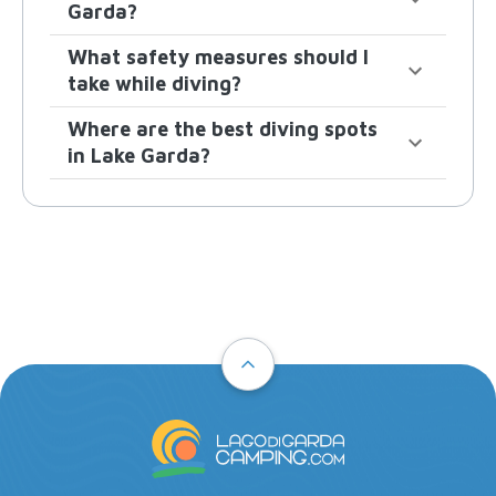
Garda?
What safety measures should I
take while diving?
Where are the best diving spots
in Lake Garda?