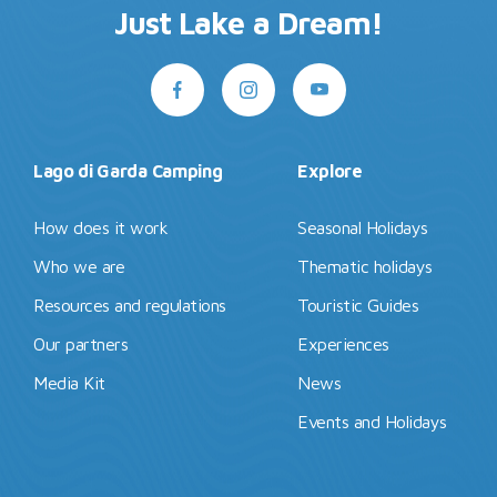
Just Lake a Dream!
Lago di Garda Camping
Explore
How does it work
Seasonal Holidays
Who we are
Thematic holidays
Resources and regulations
Touristic Guides
Our partners
Experiences
Media Kit
News
Events and Holidays