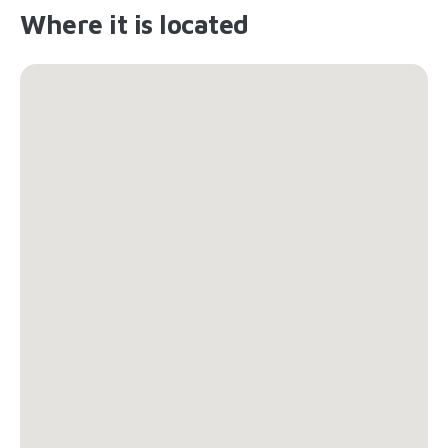
Where it is located