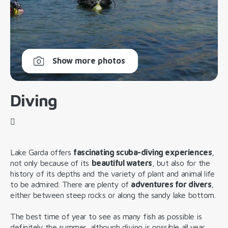
Show more photos
Diving
Lake Garda offers
fascinating scuba-diving experiences
,
not only because of its
beautiful waters
, but also for the
history of its depths and the variety of plant and animal life
to be admired. There are plenty of
adventures for divers
,
either between steep rocks or along the sandy lake bottom.
The best time of year to see as many fish as possible is
definitely the summer, although diving is possible all year