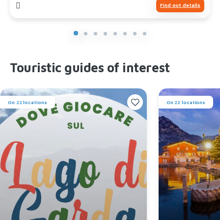
Find out details
Touristic guides of interest
On 22 locations
On 22 locations