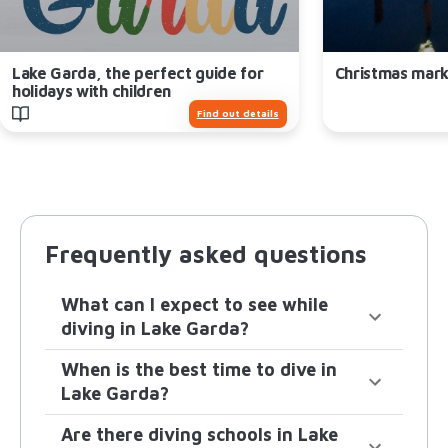
Lake Garda, the perfect guide for
Christmas mark
holidays with children
Find out details
Frequently asked questions
What can I expect to see while
diving in Lake Garda?
When is the best time to dive in
Lake Garda?
Are there diving schools in Lake