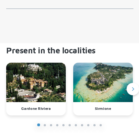
Present in the localities
Gardone Riviera
Sirmione