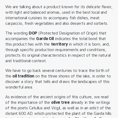
We are talking about a product known for its delicate flavor,
with light and balanced aromas, used in the best local and
international cuisines to accompany fish dishes, meat
carpaccio, fresh vegetables and also desserts and sorbets.
The wording
DOP
(Protected Designation of Origin) that
accompanies the
Garda Oil
indicates the total bond that
this product has with the
territory
in which it is born, and,
through specific production requirements and conditions,
protects its original characteristics in respect of the natural
and traditional context.
We have to go back several centuries to trace the birth of
the
oil tradition
on the three shores of the lake, in order to
discover a story that tells and draws the landscapes of this
wonderful area.
As evidence of the ancient origins of this culture, we read
of the importance of the
olive tree
already in the writings
of the poets Catullus and Virgil, as well as in an edict of the
distant 600 AD. which protected the plant of the Garda hills.