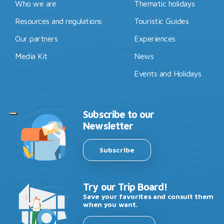
Who we are
Thematic holidays
Resources and regulations
Touristic Guides
Our partners
Experiences
Media Kit
News
Events and Holidays
Subscribe to our
Newsletter
Subscribe
Try our Trip Board!
Save your favorites and consult them
when you want.