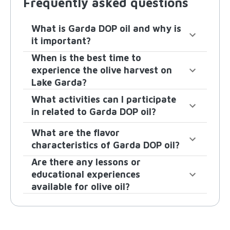
Frequently asked questions
What is Garda DOP oil and why is
it important?
When is the best time to
experience the olive harvest on
Lake Garda?
What activities can I participate
in related to Garda DOP oil?
What are the flavor
characteristics of Garda DOP oil?
Are there any lessons or
educational experiences
available for olive oil?