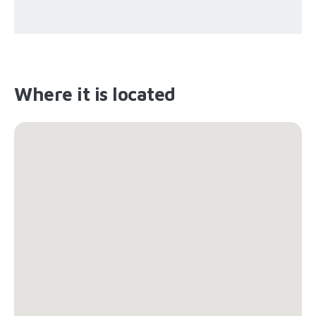
Where it is located