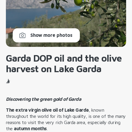
Show more photos
Garda DOP oil and the olive
harvest on Lake Garda
Discovering the green gold of Garda
The extra virgin olive oil of Lake Garda
, known
throughout the world for its high quality, is one of the many
reasons to visit the very rich Garda area, especially during
the
autumn months
.