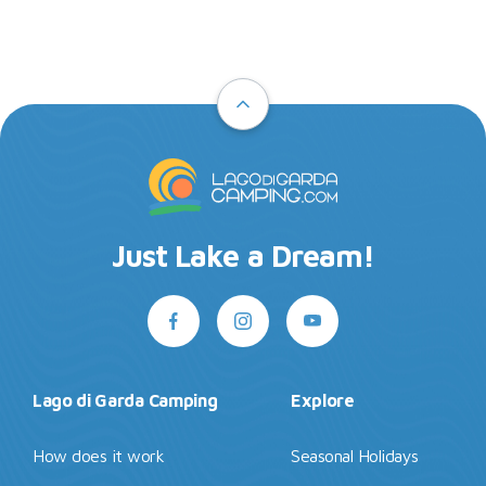
Just Lake a Dream!
Lago di Garda Camping
Explore
How does it work
Seasonal Holidays