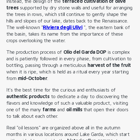
Instead, the design of the
terraced cultivation of olive
trees
supported by dry stone walls and useful for arranging
the trees in rows, which still continue to gently shape the
hills and slopes of our lake, dates back to the Renaissance.
The well-known "
Riviera degli Ulivi
", the eastern bank of
the basin, takes its name from the importance of these
crops overlooking the water.
The production process of
Olio del Garda DOP
is complex
and is patiently followed in every phase, from cultivation to
bottling, passing through a meticulous
harvest of the fruit
when it is ripe, which is held as a ritual every year starting
from
mid-October
.
It's the best time for the curious and enthusiasts of
authentic products
to dedicate a day to discovering the
flavors and knowledge of such a valuable product, visiting
one of the many
farms
and
oil mills
that open their doors
to talk about each other.
Real "oil lessons" are organized above all in the autumn
months in various locations around Lake Garda, which start