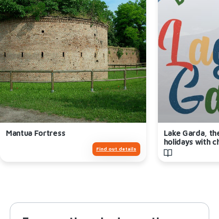
Mantua Fortress
Lake Garda, th
holidays with c
Find out details