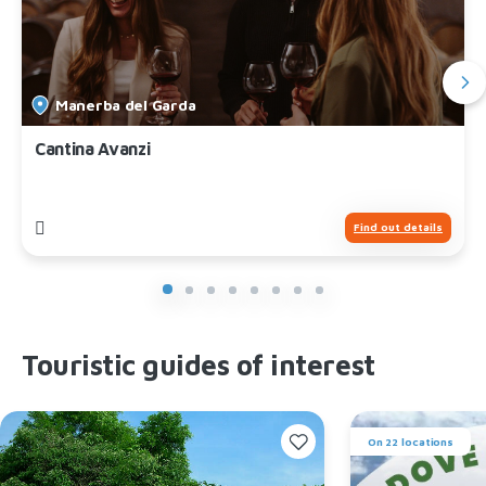
Manerba del Garda
Cantina Avanzi
Find out details
Touristic guides of interest
On 22 locations