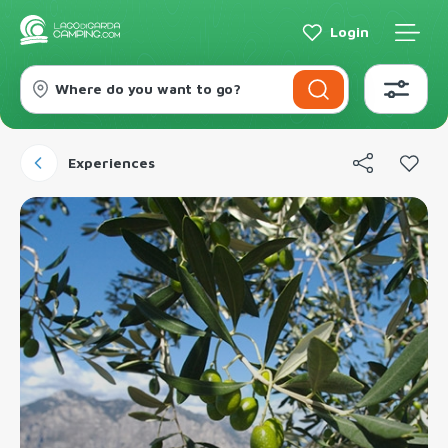
Login
Where do you want to go?
Experiences