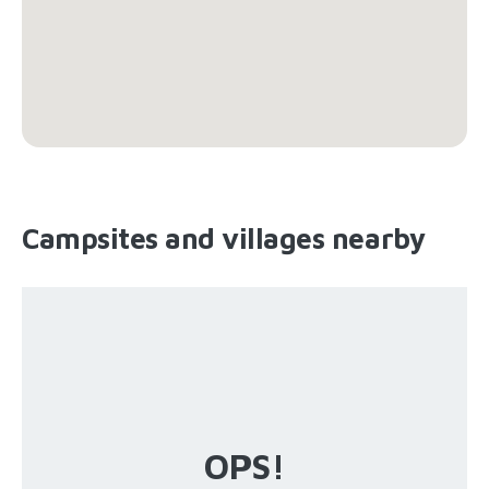
Campsites and villages nearby
OPS!