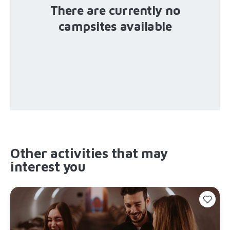
There are currently no
campsites available
Other activities that may
interest you