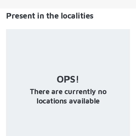
Present in the localities
OPS!
There are currently no
locations available