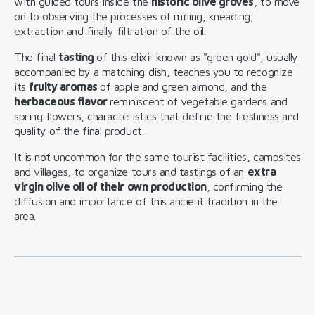
with guided tours inside the
historic olive groves
, to move
on to observing the processes of milling, kneading,
extraction and finally filtration of the oil.
The final
tasting
of this elixir known as "green gold", usually
accompanied by a matching dish, teaches you to recognize
its
fruity aromas
of apple and green almond, and the
herbaceous flavor
reminiscent of vegetable gardens and
spring flowers, characteristics that define the freshness and
quality of the final product.
It is not uncommon for the same tourist facilities, campsites
and villages, to organize tours and tastings of an
extra
virgin olive oil of their own production
, confirming the
diffusion and importance of this ancient tradition in the
area.