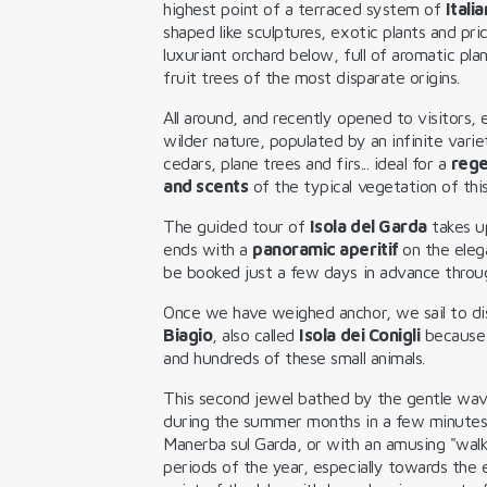
highest point of a terraced system of
Itali
shaped like sculptures, exotic plants and pri
luxuriant orchard below, full of aromatic pla
fruit trees of the most disparate origins.
All around, and recently opened to visitors,
wilder nature, populated by an infinite variet
cedars, plane trees and firs... ideal for a
rege
and scents
of the typical vegetation of this
The guided tour of
Isola del Garda
takes up
ends with a
panoramic aperitif
on the elega
be booked just a few days in advance thro
Once we have weighed anchor, we sail to d
Biagio
, also called
Isola dei Conigli
because 
and hundreds of these small animals.
This second jewel bathed by the gentle wav
during the summer months in a few minute
Manerba sul Garda, or with an amusing "walk
periods of the year, especially towards the