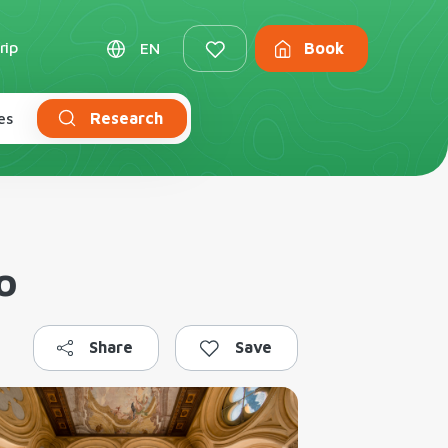
rip
EN
Book
es
Research
o
Share
Save