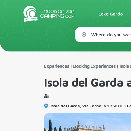
Lake Garda
Where do you wan
Experiences
|
Booking Experiences
|
Isola 
Isola del Garda 
Isola del Garda, Via Fornella 1 25010 S.F