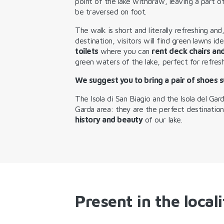
point of the lake withdraw, leaving a part 
be traversed on foot.
The walk is short and literally refreshing and
destination, visitors will find green lawns id
toilets
where you can
rent deck chairs an
green waters of the lake, perfect for refres
We suggest you to bring a pair of shoes s
The Isola di San Biagio and the Isola del Gar
Garda area: they are the perfect destinatio
history and beauty
of our lake.
Present in the locali