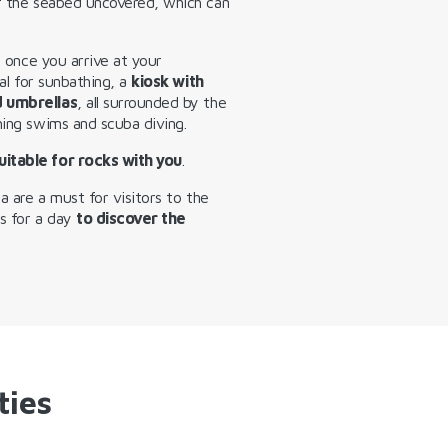
of the seabed uncovered, which can
, once you arrive at your
eal for sunbathing, a
kiosk with
d umbrellas
, all surrounded by the
hing swims and scuba diving.
uitable for rocks with you
.
da are a must for visitors to the
ns for a day
to discover the
ties