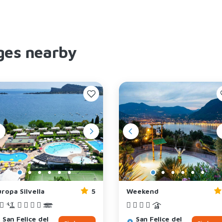
ges nearby
ropa Silvella
5
Weekend
San Felice del
San Felice del