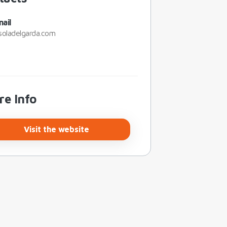
ail
soladelgarda.com
re Info
Visit the website