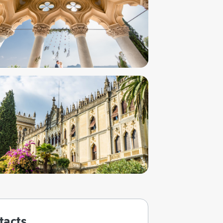
tacts