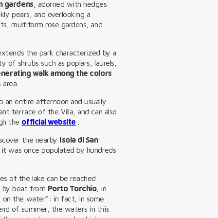
an gardens
, adorned with hedges
ckly pears, and overlooking a
nts, multiform rose gardens, and
 extends the park characterized by a
y of shrubs such as poplars, laurels,
nerating walk among the colors
 area.
 an entire afternoon and usually
nt terrace of the Villa, and can also
ugh the
official website
.
iscover the nearby
Isola di San
it was once populated by hundreds
es of the lake can be reached
s by boat from
Porto Torchio
, in
 on the water": in fact, in some
 end of summer, the waters in this