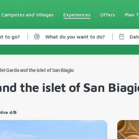
Campsites and Villages
Experiences
Offers
Plan T
t to go?
What do you want to do?
Dat
del Garda and the islet of San Biagio
and the islet of San Biagi
elice d/B