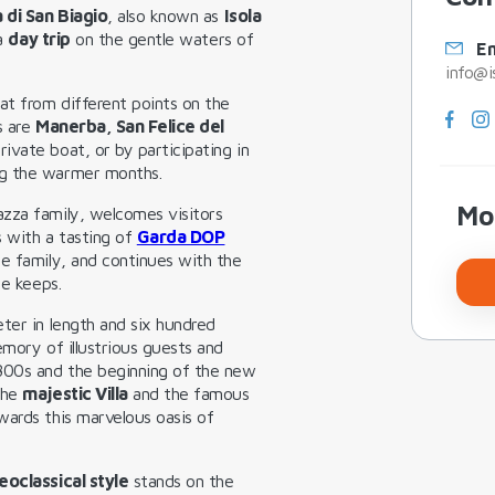
a di San Biagio
, also known as
Isola
 a
day trip
on the gentle waters of
Em
info@i
at from different points on the
s are
Manerba, San Felice del
rivate boat, or by participating in
ng the warmer months.
Mo
azza family, welcomes visitors
s with a tasting of
Garda DOP
e family, and continues with the
ce keeps.
ter in length and six hundred
emory of illustrious guests and
800s and the beginning of the new
the
majestic Villa
and the famous
owards this marvelous oasis of
eoclassical style
stands on the