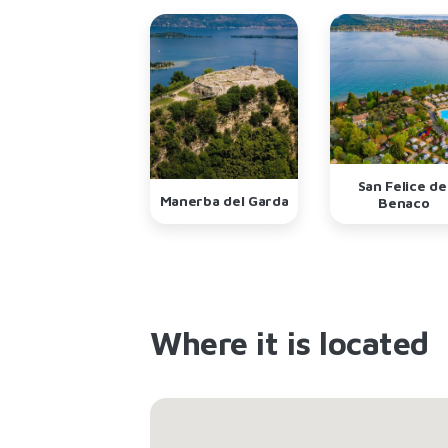
San Felice de
Manerba del Garda
Benaco
Where it is located