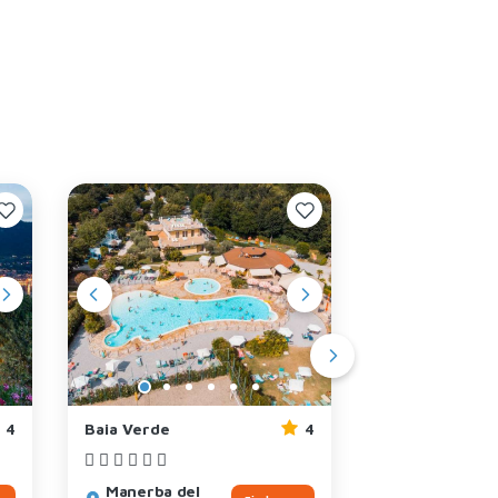
4
Baia Verde
4
Riva Blu
Manerba del
Padenghe su