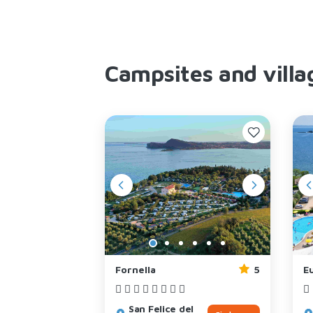
Campsites and villa
4
Fornella
5
Eu
l
San Felice del