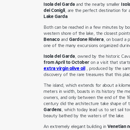
Isola del Garda
and the nearby smaller
Isol
dei Conigli
, are the perfect destination for
Lake Garda
.
Both can be reached in a few minutes by bo
western shore of the lake, the closest point
Benaco
and
Gardone Riviera
, on board a p
one of the many excursions organized duri
Isola del Garda
, owned by the historic Cav
from April to October
on a visit that start
extra virgin olive oil
, produced by the sam
discovery of the rare treasures that this pla
The island, which extends for about a kilome
meters in width, boasts in its history the m
owners, and only between the end of the 1
century did the architecture take shape of 
Gardens
, which today lead us to set sail t
beauty bathed by the waters of the lake.
An extremely elegant building in
Venetian n