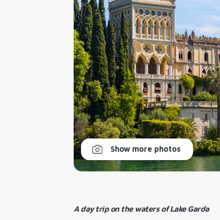
Show more photos
A day trip on the waters of Lake Garda