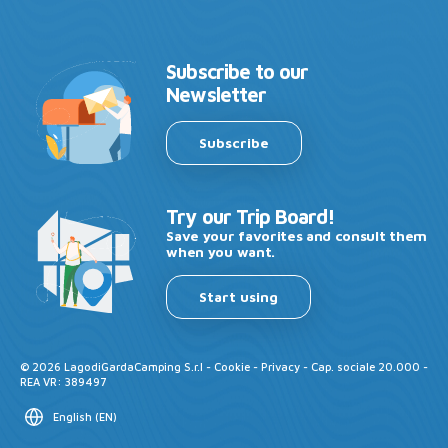
Subscribe to our
Newsletter
Subscribe
Try our Trip Board!
Save your favorites and consult them
when you want.
Start using
©
2026
LagodiGardaCamping S.r.l -
Cookie
-
Privacy
- Cap. sociale 20.000 -
REA VR: 389497
English
(
EN
)