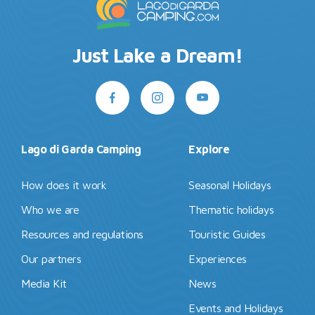
Just Lake a Dream!
Lago di Garda Camping
Explore
How does it work
Seasonal Holidays
Who we are
Thematic holidays
Resources and regulations
Touristic Guides
Our partners
Experiences
Media Kit
News
Events and Holidays