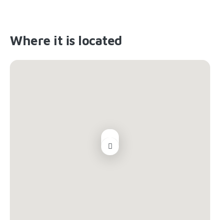
Where it is located