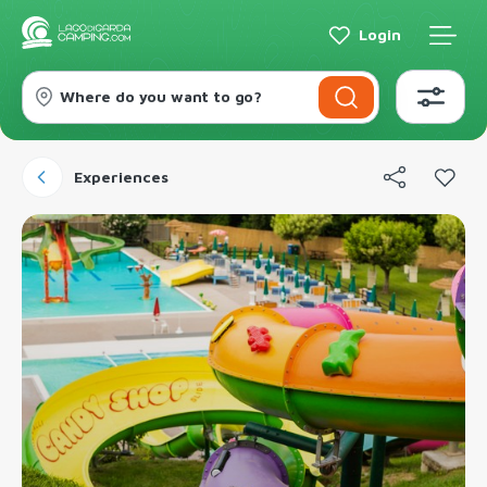
Login
Where do you want to go?
Experiences