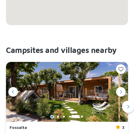
Campsites and villages nearby
Fossalta
3