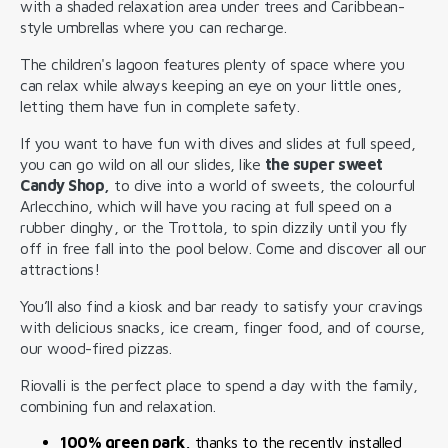
with a shaded relaxation area under trees and Caribbean-
style umbrellas where you can recharge.
The children's lagoon features plenty of space where you
can relax while always keeping an eye on your little ones,
letting them have fun in complete safety.
If you want to have fun with dives and slides at full speed,
you can go wild on all our slides, like
the super sweet
Candy Shop,
to dive into a world of sweets, the colourful
Arlecchino, which will have you racing at full speed on a
rubber dinghy, or the Trottola, to spin dizzily until you fly
off in free fall into the pool below. Come and discover all our
attractions!
You’ll also find a kiosk and bar ready to satisfy your cravings
with delicious snacks, ice cream, finger food, and of course,
our wood-fired pizzas.
Riovalli is the perfect place to spend a day with the family,
combining fun and relaxation.
100% green park,
thanks to the recently installed