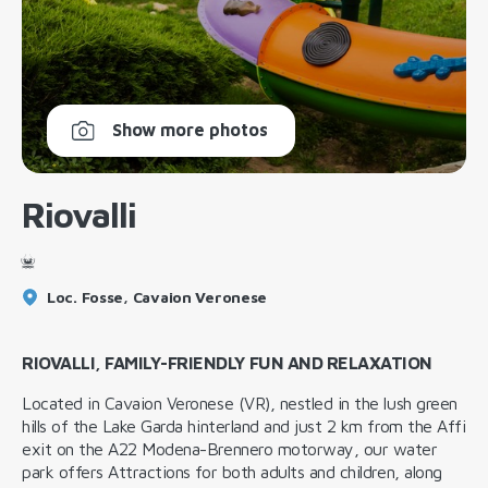
Show more photos
Riovalli
Loc. Fosse, Cavaion Veronese
RIOVALLI, FAMILY-FRIENDLY FUN AND RELAXATION
Located in Cavaion Veronese (VR), nestled in the lush green
hills of the Lake Garda hinterland and just 2 km from the Affi
exit on the A22 Modena-Brennero motorway, our water
park offers Attractions for both adults and children, along