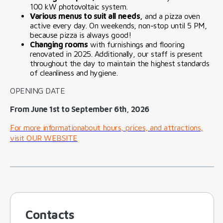
100 kW photovoltaic system.
Various menus to suit all needs,
and a pizza oven
active every day. On weekends, non-stop until 5 PM,
because pizza is always good!
Changing rooms
with furnishings and flooring
renovated in 2025. Additionally, our staff is present
throughout the day to maintain the highest standards
of cleanliness and hygiene.
OPENING DATE
From June 1st to September 6th, 2026
For more informationabout hours, prices, and attractions,
visit OUR WEBSITE
Contacts