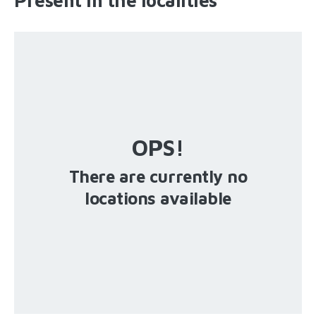
OPS!
There are currently no
locations available