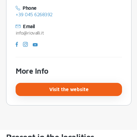
Phone
+39 045 6268392
Email
info@riovalli.it
More Info
Visit the website
Present in the localities