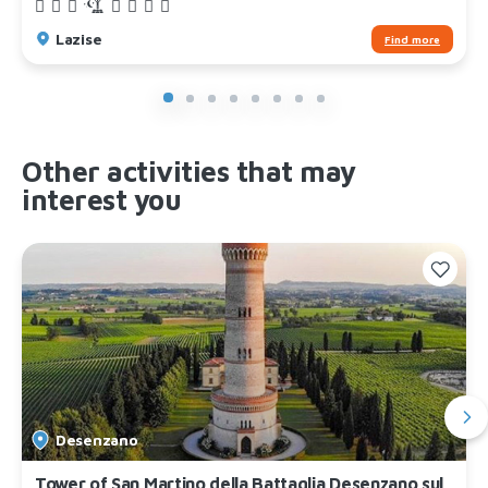
Lazise
Find more
Other activities that may
interest you
Desenzano
Tower of San Martino della Battaglia Desenzano sul