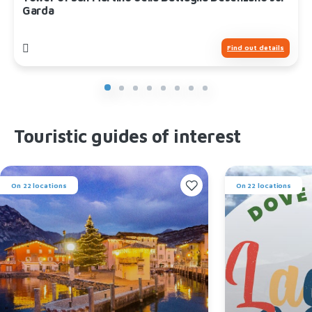
Garda
Find out details
Touristic guides of interest
On 22 locations
On 22 locations