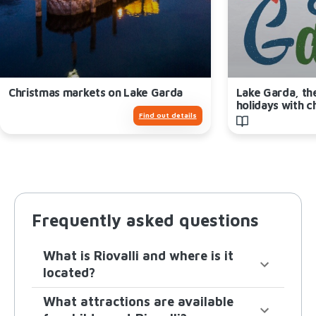
Christmas markets on Lake Garda
Lake Garda, th
holidays with c
Find out details
Frequently asked questions
What is Riovalli and where is it
located?
What attractions are available