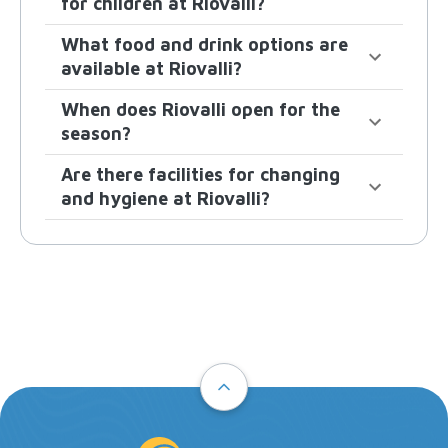
for children at Riovalli?
What food and drink options are
available at Riovalli?
When does Riovalli open for the
season?
Are there facilities for changing
and hygiene at Riovalli?