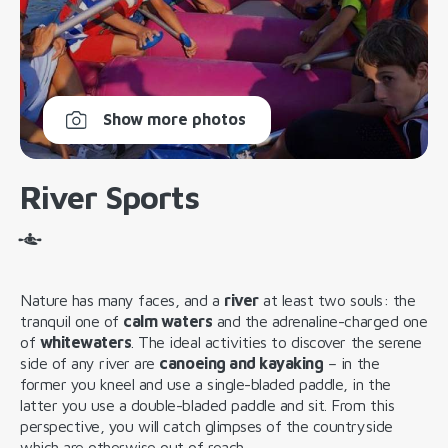
Show more photos
River Sports
Nature has many faces, and a
river
at least two souls: the
tranquil one of
calm waters
and the adrenaline-charged one
of
whitewaters
. The ideal activities to discover the serene
side of any river are
canoeing and kayaking
– in the
former you kneel and use a single-bladed paddle, in the
latter you use a double-bladed paddle and sit. From this
perspective, you will catch glimpses of the countryside
which are otherwise out of reach.