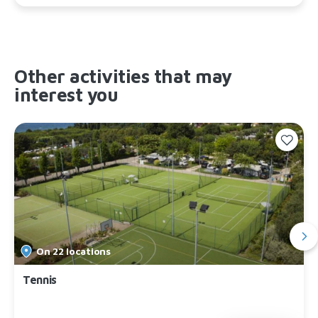
Other activities that may
interest you
On 22 locations
Tennis