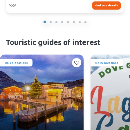
Find out details
Touristic guides of interest
On 22 locations
On 22 locations