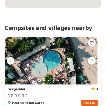
Campsites and villages nearby
Bergamini
4
Peschiera del Garda
Find more