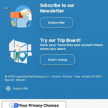
Subscribe to our
Newsletter
Subscribe
Try our Trip Board!
Save your favorites and consult them
when you want.
Start using
©
2026
LagodiGardaCamping S.r.l -
Cookie
-
Privacy
- Cap. sociale 20.000 -
REA VR: 389497
English
(
EN
)
Your Privacy Choices