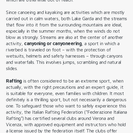
Since canoeing and kayaking are activities which are mostly
carried out in calm waters, both Lake Garda and the streams
that flow into it from the surrounding mountains are ideal,
especially in the summer months, when the winds do not
blow as strongly. Streams are also at the center of another
activity,
canyoning or canyoneering
, a sport in which a
riverbed is traveled on foot – with the protection of
wetsuits, helmets and safety harnesses – through canyons
and waterfalls. This involves jumps, scrambling and natural
slides.
Rafting
is often considered to be an extreme sport, when
actually, with the right precautions and an expert guide, it
is suitable for everyone, even families with children. It most
definitely is a thrilling sport, but not necessarily a dangerous
one. To safeguard those who want to safely experience this
activity, the Italian Rafting Federation (“Federazione Italiana
Rafting”) has certified several clubs around Verona and
Vicenza, with approved equipment and instructors who hold
a license issued by the federation itself. The clubs offer