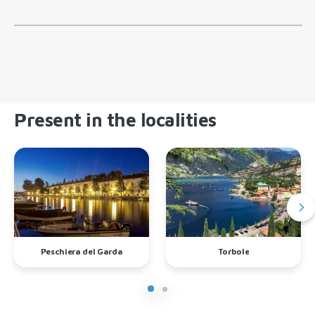
Present in the localities
Peschiera del Garda
Torbole