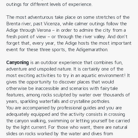
outings for different levels of experience.
The most adventurous take place on some stretches of the
Brenta river, past Vicenza, while calmer outings follow the
Adige through Verona – in order to admire the city from a
fresh point of view – or through the river valley. And don't
forget that, every year, the Adige hosts the most important
event for these three sports, the Adigemarathon.
Canyoning
is an outdoor experience that combines fun,
adventure and unspoiled nature. It is certainly one of the
most exciting activities to try in an aquatic environment! It
gives the opportunity to discover places that would
otherwise be inaccessible and scenarios with fairytale
features, among rocks sculpted by water over thousands of
years, sparkling waterfalls and crystalline potholes.
You are accompanied by professional guides and you are
adequately equipped and the activity consists in crossing
the canyon walking, swimming or letting yourself be carried
by the light current. For those who want, there are natural
slides on rocks worked by the water and dives from