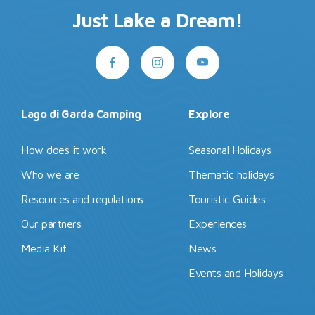
Just Lake a Dream!
Lago di Garda Camping
Explore
How does it work
Seasonal Holidays
Who we are
Thematic holidays
Resources and regulations
Touristic Guides
Our partners
Experiences
Media Kit
News
Events and Holidays