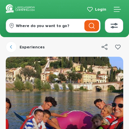
Login
Where do you want to go?
Experiences