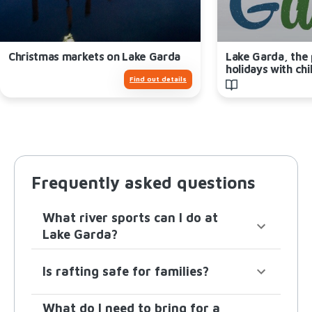
Christmas markets on Lake Garda
Lake Garda, the 
holidays with chi
Find out details
Frequently asked questions
What river sports can I do at
Lake Garda?
Is rafting safe for families?
What do I need to bring for a