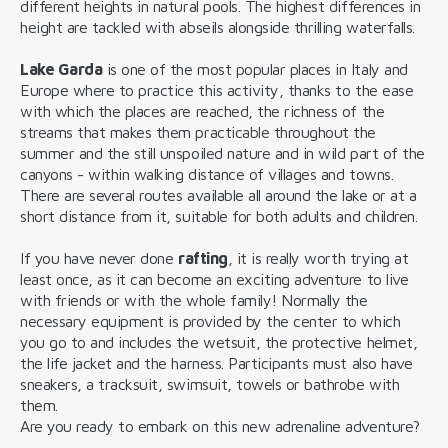
different heights in natural pools. The highest differences in
height are tackled with abseils alongside thrilling waterfalls.
Lake Garda
is one of the most popular places in Italy and
Europe where to practice this activity, thanks to the ease
with which the places are reached, the richness of the
streams that makes them practicable throughout the
summer and the still unspoiled nature and in wild part of the
canyons - within walking distance of villages and towns.
There are several routes available all around the lake or at a
short distance from it, suitable for both adults and children.
If you have never done
rafting
, it is really worth trying at
least once, as it can become an exciting adventure to live
with friends or with the whole family! Normally the
necessary equipment is provided by the center to which
you go to and includes the wetsuit, the protective helmet,
the life jacket and the harness. Participants must also have
sneakers, a tracksuit, swimsuit, towels or bathrobe with
them.
Are you ready to embark on this new adrenaline adventure?