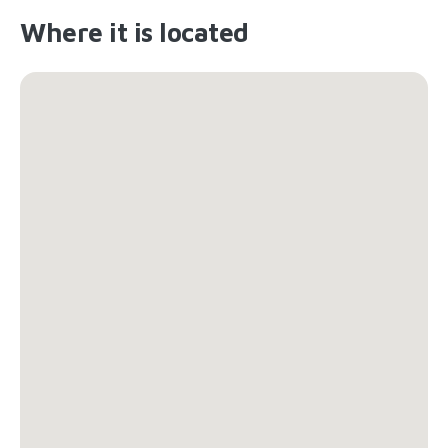
Where it is located