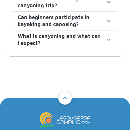
canyoning trip?
Can beginners participate in
kayaking and canoeing?
What is canyoning and what can
I expect?