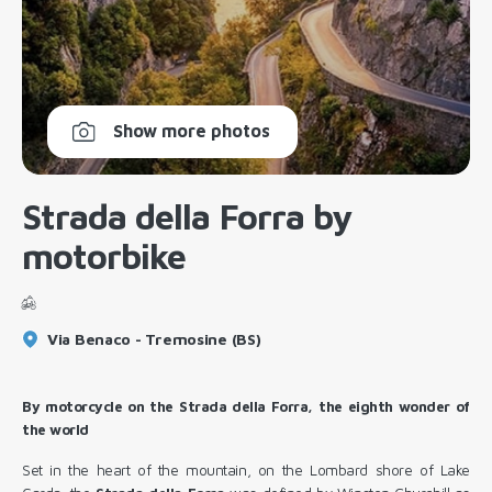
Show more photos
Strada della Forra by
motorbike
Via Benaco - Tremosine (BS)
By motorcycle on the Strada della Forra, the eighth wonder of
the world
Set in the heart of the mountain, on the Lombard shore of Lake