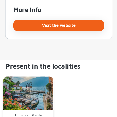
More Info
Visit the website
Present in the localities
Limone sul Garda