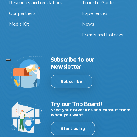
Resources and regulations
Touristic Guides
Our partners
Experiences
Media Kit
News
Events and Holidays
Subscribe to our
Newsletter
Subscribe
Try our Trip Board!
Save your favorites and consult them
when you want.
Start using