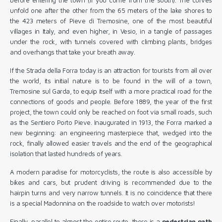
unfold one after the other from the 65 meters of the lake shores to
the 423 meters of Pieve di Tremosine, one of the most beautiful
villages in Italy, and even higher, in Vesio, in a tangle of passages
under the rock, with tunnels covered with climbing plants, bridges
and overhangs that take your breath away.
If the Strada della Forra today is an attraction for tourists from all over
the world, its initial nature is to be found in the will of a town,
Tremosine sul Garda, to equip itself with a more practical road for the
connections of goods and people. Before 1889, the year of the first
project, the town could only be reached on foot via small roads, such
as the Sentiero Porto Pieve. Inaugurated in 1913, the Forra marked a
new beginning: an engineering masterpiece that, wedged into the
rock, finally allowed easier travels and the end of the geographical
isolation that lasted hundreds of years.
A modern paradise for motorcyclists, the route is also accessible by
bikes and cars, but prudent driving is recommended due to the
hairpin turns and very narrow tunnels. It is no coincidence that there
is a special Madonnina on the roadside to watch over motorists!
Finally, parallel to almost the entire route, there is a
pedestrian path