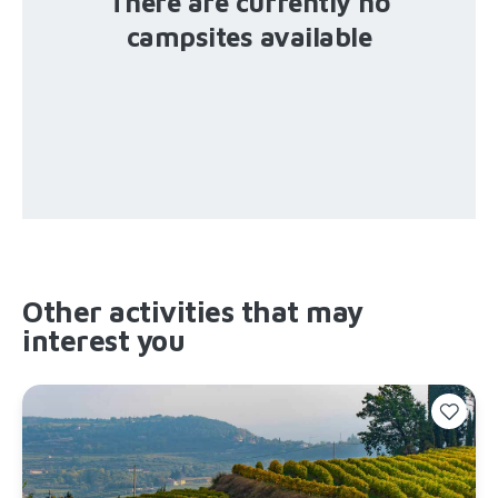
There are currently no
campsites available
Other activities that may
interest you