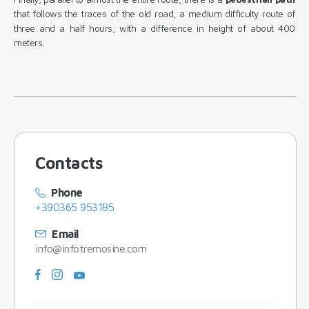
that follows the traces of the old road, a medium difficulty route of
three and a half hours, with a difference in height of about 400
meters.
Contacts
Phone
+390365 953185
Email
info@infotremosine.com