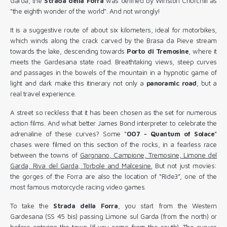
Garda, the
Strada della Forra
was defined by Winston Churchill as
"the eighth wonder of the world". And not wrongly!
It is a suggestive route of about six kilometers, ideal for motorbikes,
which winds along the crack carved by the Brasa da Pieve stream
towards the lake, descending towards
Porto
di Tremosine
, where it
meets the Gardesana state road. Breathtaking views, steep curves
and passages in the bowels of the mountain in a hypnotic game of
light and dark make this itinerary not only a
panoramic road
, but a
real travel experience.
A street so reckless that it has been chosen as the set for numerous
action films. And what better James Bond interpreter to celebrate the
adrenaline of these curves? Some “
007 - Quantum of Solace
”
chases were filmed on this section of the rocks, in a fearless race
between the towns of
Gargnano, Campione, Tremosine, Limone del
Garda, Riva del Garda, Torbole and Malcesine.
But not just movies:
the gorges of the Forra are also the location of “Ride3”, one of the
most famous motorcycle racing video games.
To take the
Strada della Forra
, you start from the Western
Gardesana (SS 45 bis) passing Limone sul Garda (from the north) or
before entering the town (if you come from the south). The curves