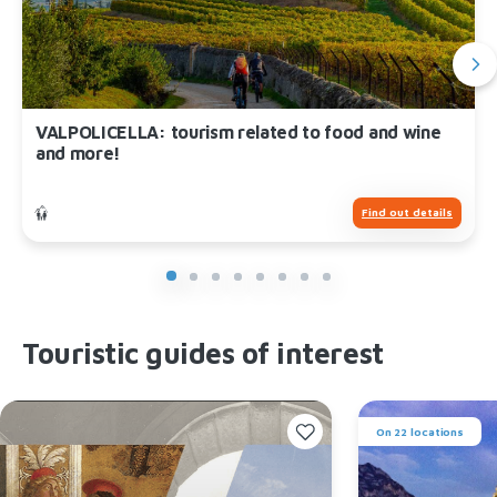
VALPOLICELLA: tourism related to food and wine
and more!
Find out details
Touristic guides of interest
On 22 locations