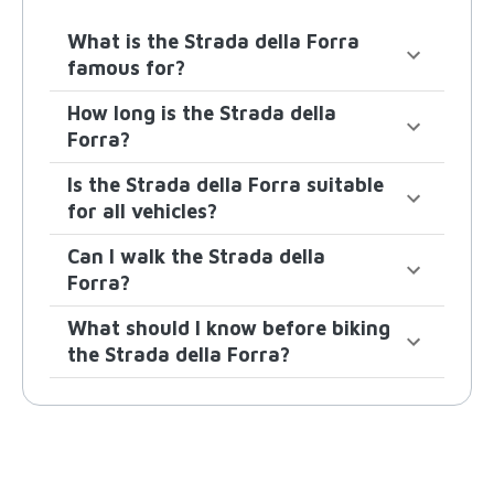
What is the Strada della Forra
famous for?
How long is the Strada della
Forra?
Is the Strada della Forra suitable
for all vehicles?
Can I walk the Strada della
Forra?
What should I know before biking
the Strada della Forra?