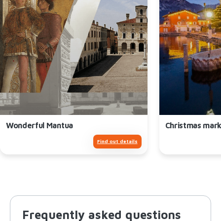
Wonderful Mantua
Christmas mark
Find out details
Frequently asked questions