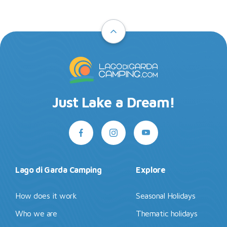
Just Lake a Dream!
Lago di Garda Camping
Explore
How does it work
Seasonal Holidays
Who we are
Thematic holidays