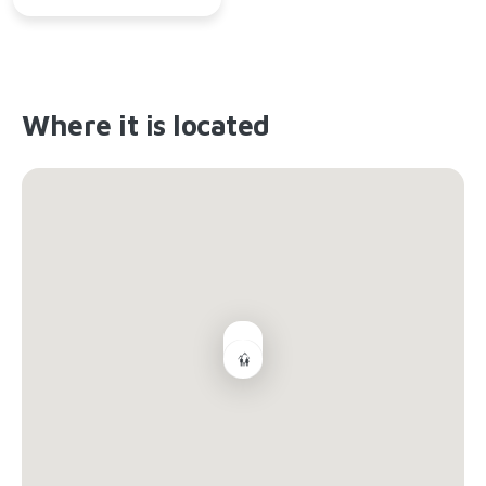
Where it is located