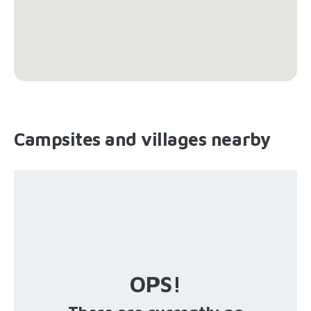
Campsites and villages nearby
OPS!