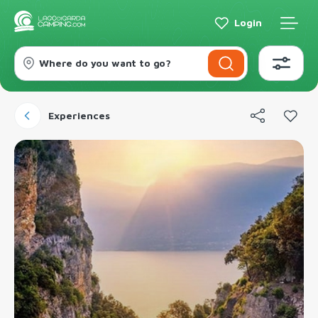
Login
Where do you want to go?
Experiences