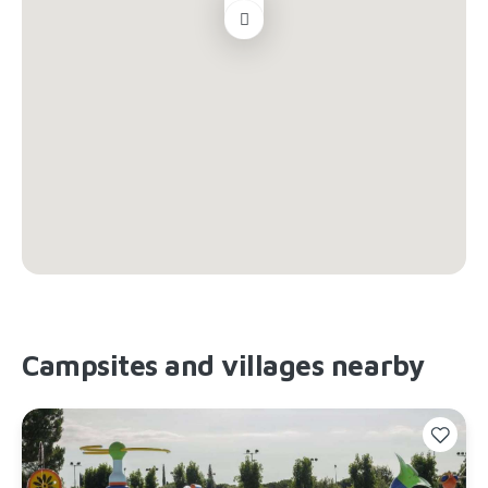
Campsites and villages nearby