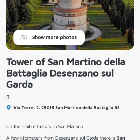
Show more photos
Tower of San Martino della
Battaglia Desenzano sul
Garda
Via Torre, 2, 25015 San Martino della Battaglia BS
On the trail of history in San Martino
A few kilometers from Desenzano sul Garda there is
San