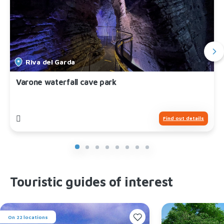
Riva del Garda
Varone waterfall cave park
Find out details
Touristic guides of interest
On 22 locations