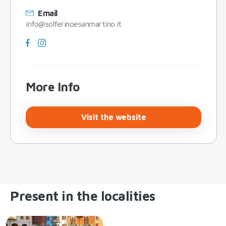
Email
info@solferinoesanmartino.it
More Info
Visit the website
Present in the localities