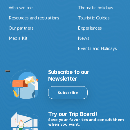
Who we are
Thematic holidays
Resources and regulations
Touristic Guides
Our partners
Experiences
Media Kit
News
Events and Holidays
Subscribe to our
Newsletter
Subscribe
Try our Trip Board!
Save your favorites and consult them
when you want.