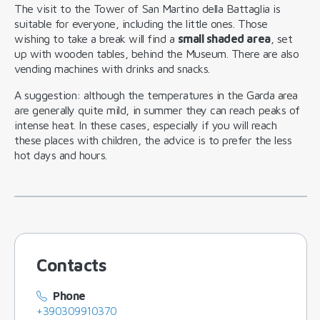
The visit to the Tower of San Martino della Battaglia is
suitable for everyone, including the little ones. Those
wishing to take a break will find a
small shaded area
, set
up with wooden tables, behind the Museum. There are also
vending machines with drinks and snacks.
A suggestion: although the temperatures in the Garda area
are generally quite mild, in summer they can reach peaks of
intense heat. In these cases, especially if you will reach
these places with children, the advice is to prefer the less
hot days and hours.
Contacts
Phone
+390309910370