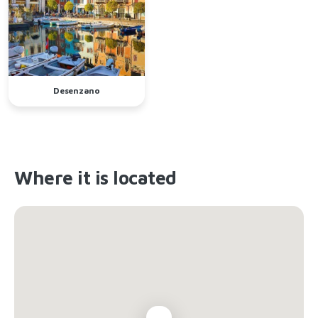
Desenzano
Where it is located