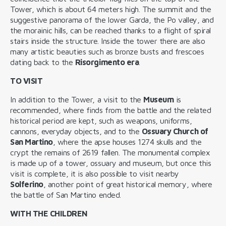
Tower, which is about 64 meters high. The summit and the
suggestive panorama of the lower Garda, the Po valley, and
the morainic hills, can be reached thanks to a flight of spiral
stairs inside the structure. Inside the tower there are also
many artistic beauties such as bronze busts and frescoes
dating back to the
Risorgimento era
.
TO VISIT
In addition to the Tower, a visit to the
Museum
is
recommended, where finds from the battle and the related
historical period are kept, such as weapons, uniforms,
cannons, everyday objects, and to the
Ossuary Church of
San Martino
, where the apse houses 1274 skulls and the
crypt the remains of 2619 fallen. The monumental complex
is made up of a tower, ossuary and museum, but once this
visit is complete, it is also possible to visit nearby
Solferino
, another point of great historical memory, where
the battle of San Martino ended.
WITH THE CHILDREN