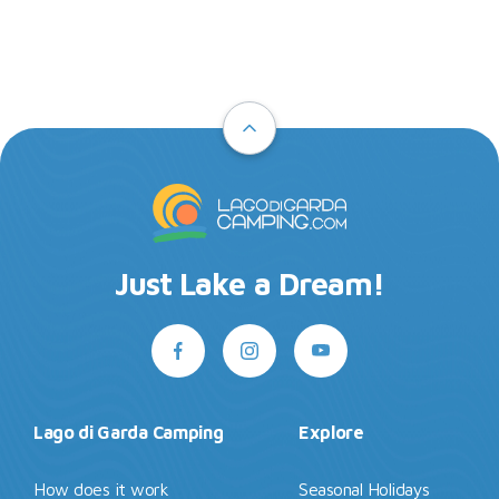
Just Lake a Dream!
Lago di Garda Camping
Explore
How does it work
Seasonal Holidays