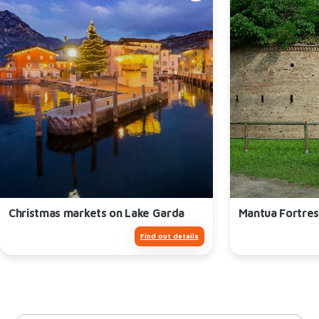
Christmas markets on Lake Garda
Mantua Fortres
Find out details