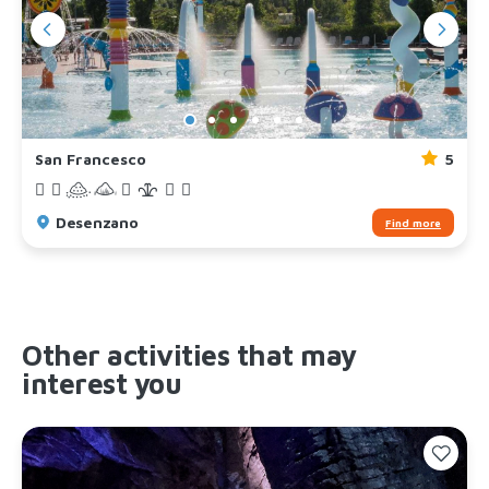
San Francesco
5
Desenzano
Find more
Other activities that may
interest you