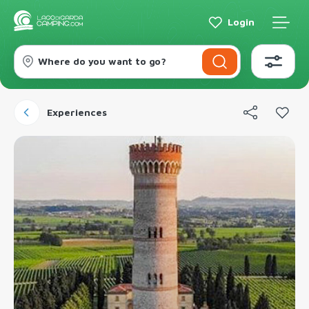
Login
Where do you want to go?
Experiences