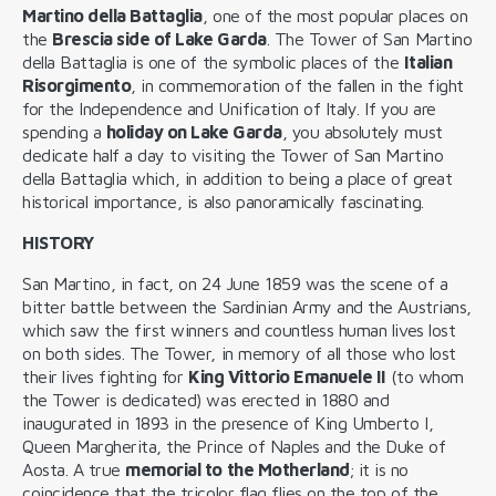
Martino della Battaglia
, one of the most popular places on
the
Brescia side of Lake Garda
. The Tower of San Martino
della Battaglia is one of the symbolic places of the
Italian
Risorgimento
, in commemoration of the fallen in the fight
for the Independence and Unification of Italy. If you are
spending a
holiday on Lake Garda
, you absolutely must
dedicate half a day to visiting the Tower of San Martino
della Battaglia which, in addition to being a place of great
historical importance, is also panoramically fascinating.
HISTORY
San Martino, in fact, on 24 June 1859 was the scene of a
bitter battle between the Sardinian Army and the Austrians,
which saw the first winners and countless human lives lost
on both sides. The Tower, in memory of all those who lost
their lives fighting for
King Vittorio Emanuele II
(to whom
the Tower is dedicated) was erected in 1880 and
inaugurated in 1893 in the presence of King Umberto I,
Queen Margherita, the Prince of Naples and the Duke of
Aosta. A true
memorial to the Motherland
; it is no
coincidence that the tricolor flag flies on the top of the