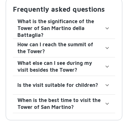
Frequently asked questions
What is the significance of the
Tower of San Martino della
Battaglia?
How can I reach the summit of
the Tower?
What else can I see during my
visit besides the Tower?
Is the visit suitable for children?
When is the best time to visit the
Tower of San Martino?