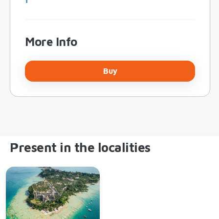
More Info
Buy
Present in the localities