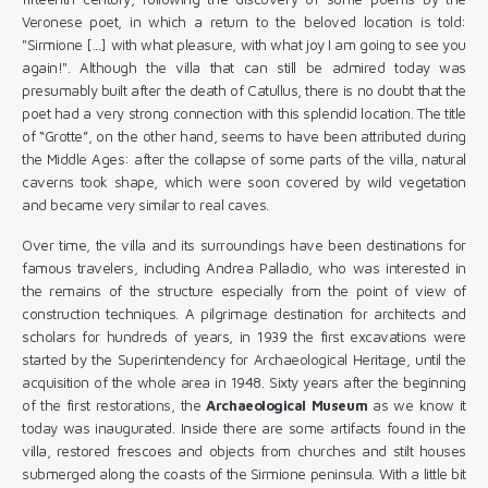
Veronese poet, in which a return to the beloved location is told:
"Sirmione [...] with what pleasure, with what joy I am going to see you
again!". Although the villa that can still be admired today was
presumably built after the death of Catullus, there is no doubt that the
poet had a very strong connection with this splendid location. The title
of “Grotte”, on the other hand, seems to have been attributed during
the Middle Ages: after the collapse of some parts of the villa, natural
caverns took shape, which were soon covered by wild vegetation
and became very similar to real caves.
Over time, the villa and its surroundings have been destinations for
famous travelers, including Andrea Palladio, who was interested in
the remains of the structure especially from the point of view of
construction techniques. A pilgrimage destination for architects and
scholars for hundreds of years, in 1939 the first excavations were
started by the Superintendency for Archaeological Heritage, until the
acquisition of the whole area in 1948. Sixty years after the beginning
of the first restorations, the
Archaeological Museum
as we know it
today was inaugurated. Inside there are some artifacts found in the
villa, restored frescoes and objects from churches and stilt houses
submerged along the coasts of the Sirmione peninsula. With a little bit