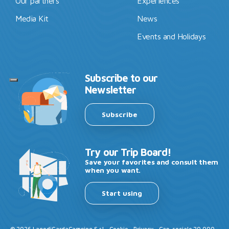
Our partners
Experiences
Media Kit
News
Events and Holidays
Subscribe to our
Newsletter
Subscribe
Try our Trip Board!
Save your favorites and consult them
when you want.
Start using
©
2026
LagodiGardaCamping S.r.l -
Cookie
-
Privacy
- Cap. sociale 20.000 -