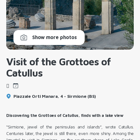
Show more photos
Visit of the Grottoes of
Catullus
Piazzale Orti Manara, 4 - Sirmione (BS)
Discovering the Grottoes of Catullus, finds with a lake view
“Sirmione, jewel of the peninsulas and islands”, wrote Catullus.
Centuries later, the jewel is still there, even more shiny. Among the
"musts" to visit in
Sirmione
, on the southern shore of Lake Garda,