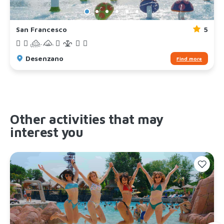
San Francesco
5
Desenzano
Find more
Other activities that may
interest you