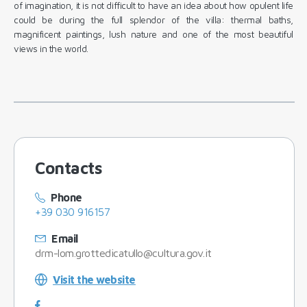
of imagination, it is not difficult to have an idea about how opulent life
could be during the full splendor of the villa: thermal baths,
magnificent paintings, lush nature and one of the most beautiful
views in the world.
Contacts
Phone
+39 030 916157
Email
drm-lom.grottedicatullo@cultura.gov.it
Visit the website