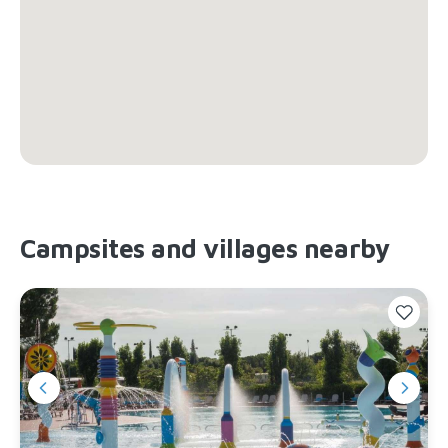
Campsites and villages nearby