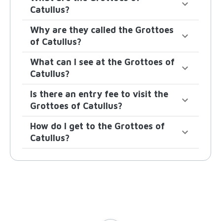
Catullus?
Why are they called the Grottoes
of Catullus?
What can I see at the Grottoes of
Catullus?
Is there an entry fee to visit the
Grottoes of Catullus?
How do I get to the Grottoes of
Catullus?