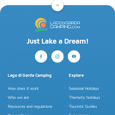
Just Lake a Dream!
Lago di Garda Camping
Explore
How does it work
Seasonal Holidays
Who we are
Thematic holidays
Resources and regulations
Touristic Guides