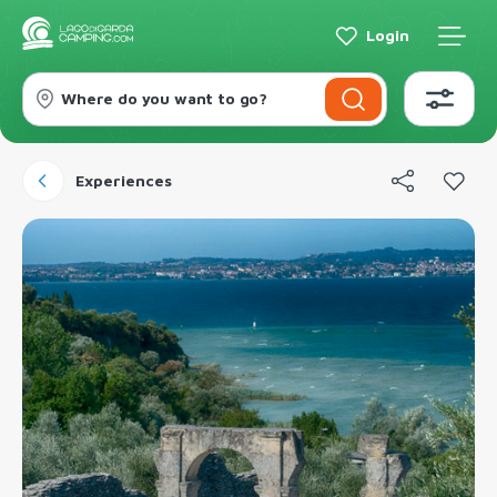
Login
Where do you want to go?
Experiences