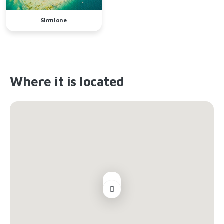
Sirmione
Where it is located