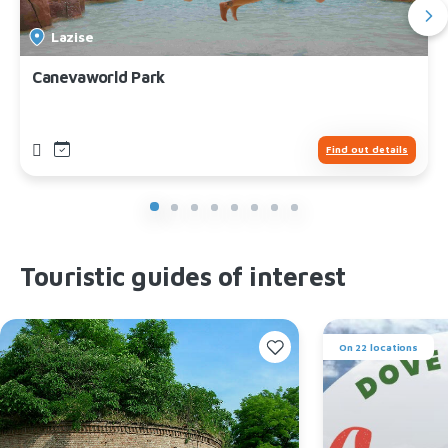
Lazise
Canevaworld Park
Find out details
Touristic guides of interest
On 22 locations