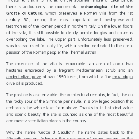
there is undoubtedly the monumental
archaeological site of the
Grotte di Catullo
, which preserves a Roman villa from the 1st
century BC, among the most important and best-preserved
testimonies of the Roman period in northern Italy. On the lower floors
of the villa, it is still possible to clearly admire loggias and columns
overlooking the lake. The upper part, unfortunately less preserved,
was instead used for daily life, with a section dedicated to the great
passion of the Roman people:
the Thermal Baths
!
The extension of the villa is remarkable: an area of ​​about two
hectares embraced by a fragrant Mediterranean scrub and an
ancient olive grove
of over 1550 trees, from which a fine
extra virgin
olive oil
is produced.
The position is also enviable: the architectural remains, in fact, rise on
the rocky spur of the Sirmione peninsula, in a privileged position that
embraces the whole lake from above. Thanks to its historical value
and scenic beauty, the site is counted as one of the most beautiful
and most visited Italian places in the country.
Why the name "Grotte di Catullo"? The name dates back to the
fifteenth century, following the discovery of some poems by the