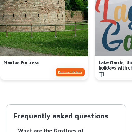
Mantua Fortress
Lake Garda, th
holidays with c
Find out details
Frequently asked questions
What are the Grottoes of