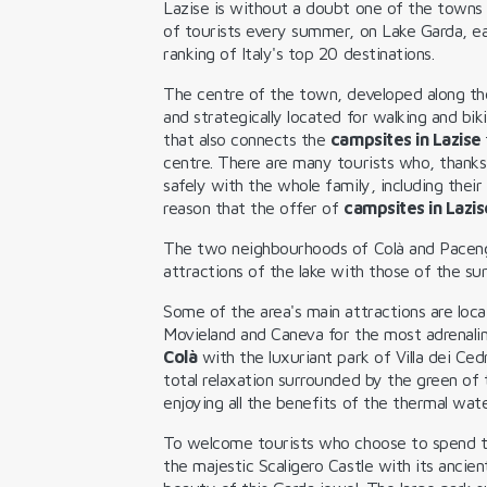
Lazise is without a doubt one of the towns
of tourists every summer, on Lake Garda, ear
ranking of Italy's top 20 destinations.
The centre of the town, developed along the
and strategically located for walking and bi
that also connects the
campsites in Lazise
centre. There are many tourists who, thanks
safely with the whole family, including their 
reason that the offer of
campsites in Lazis
The two neighbourhoods of Colà and Pacen
attractions of the lake with those of the su
Some of the area's main attractions are loca
Movieland and Caneva for the most adrenali
Colà
with the luxuriant park of Villa dei Ce
total relaxation surrounded by the green of 
enjoying all the benefits of the thermal wate
To welcome tourists who choose to spend 
the majestic Scaligero Castle with its ancien