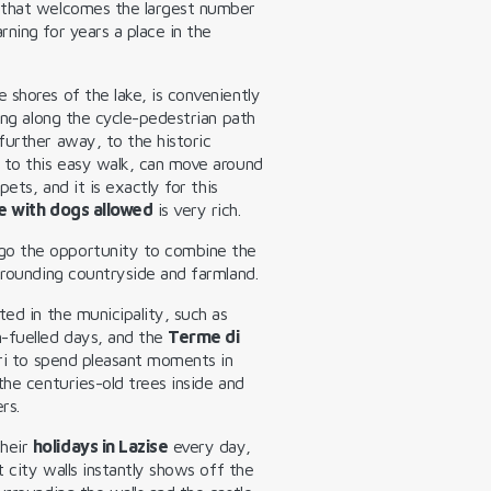
 that welcomes the largest number
ning for years a place in the
 shores of the lake, is conveniently
king along the cycle-pedestrian path
further away, to the historic
 to this easy walk, can move around
pets, and it is exactly for this
e with dogs allowed
is very rich.
go the opportunity to combine the
rrounding countryside and farmland.
ted in the municipality, such as
n-fuelled days, and the
Terme di
dri to spend pleasant moments in
the centuries-old trees inside and
rs.
their
holidays in Lazise
every day,
t city walls instantly shows off the