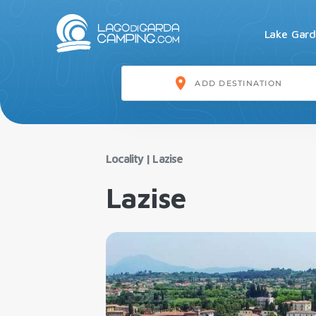
Lake Gar
Locality
|
Lazise
Lazise