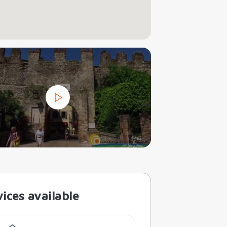
ices available