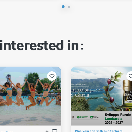
interested in:
Plan your trip with our Partners
tractions