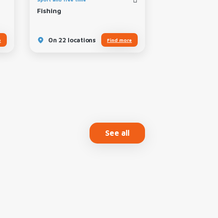
Fishing
Local Specialit
On 22 locations
On 11 locatio
e
Find more
See all