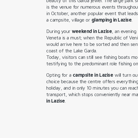
beauty of this Garda jewel. The large park s
is the venue for numerous events throughou
in October, another popular event that lead
a campsite, village or
glamping in Lazise
.
During your
weekend in Lazise
, an evening
Veneta is a must; when the Republic of Veni
would arrive here to be sorted and then sent
coast of the Lake Garda.
Today, visitors can still see fishing boats mo
testifying to the predominant role fishing o
Opting for a
campsite in Lazise
will turn ou
choice because the centre offers everythin
holiday, and in only 10 minutes you can reac
transport, which stops conveniently near 
in Lazise
.