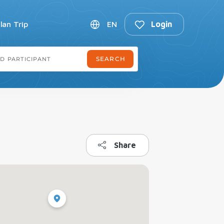
lan Trip
EN
Login
Share