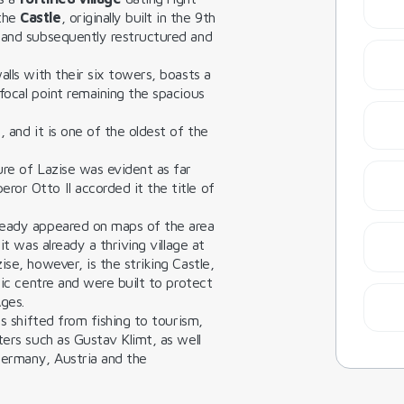
 the
Castle
, originally built in the 9th
 and subsequently restructured and
alls with their six towers, boasts a
focal point remaining the spacious
 and it is one of the oldest of the
ure of Lazise was evident as far
or Otto II accorded it the title of
ready appeared on maps of the area
it was already a thriving village at
se, however, is the striking Castle,
ric centre and were built to protect
ges.
as shifted from fishing to tourism,
ters such as Gustav Klimt, as well
 Germany, Austria and the