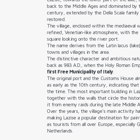
back to the Middle Ages and dominated by
century, extended by the Della Scala family
restored.
The village, enclosed within the mediaeval w
refined, Venetian-like atmosphere, with the 
square looking onto the river port.
The name derives from the Latin lacus (lake),
towns and villages in the area.
The distinctive character and ambitious nat
back as 983 A.D., when the Holy Roman Emper
first Free Municipality of Italy
.
The original port and the Customs House al
as early as the 10th century, indicating that 
the time. The most important building in Lazi
together with the walls that circle the histo
it from enemy raids during the late Middle A
Over the years, the village’s main activity h
making Lazise a popular destination for pain
as tourists from all over Europe, especially
Netherlands.