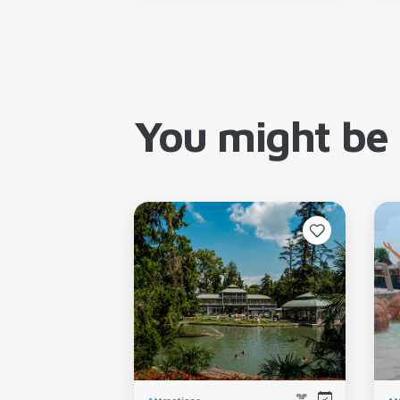
You might be 
Attractions
At