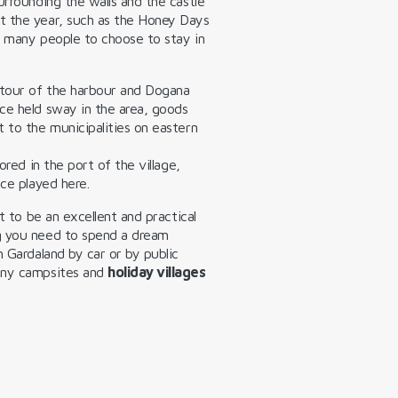
urrounding the walls and the castle
t the year, such as the Honey Days
s many people to choose to stay in
 tour of the harbour and Dogana
ce held sway in the area, goods
 to the municipalities on eastern
ored in the port of the village,
nce played here.
t to be an excellent and practical
g you need to spend a dream
h Gardaland by car or by public
many campsites and
holiday villages