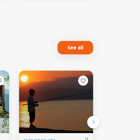
See all
Sport and free time
Food and wine