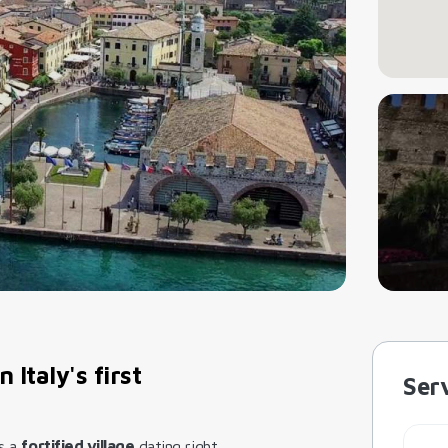
 Italy's first
Serv
is a
fortified village
dating right