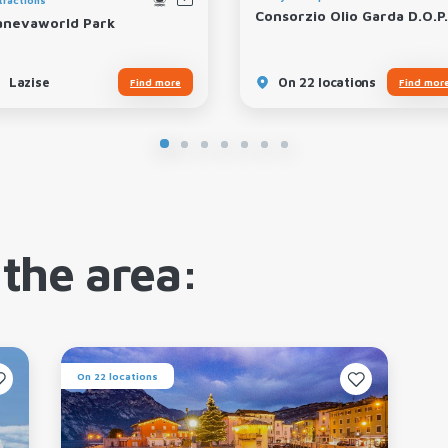
Consorzio Olio Garda D.O.P.
anevaworld Park
Lazise
On 22 locations
Find more
Find mor
 the area:
On 22 locations