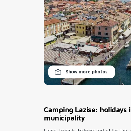
Show more photos
Camping Lazise: holidays in
municipality
Lazise, towards the lower part of the lake, 