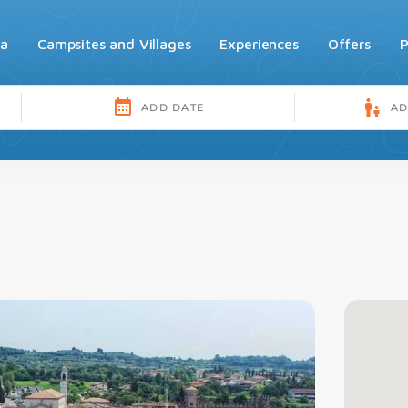
da
Campsites and Villages
Experiences
Offers
P