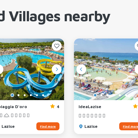
 Villages nearby
piaggia D'oro
4
IdeaLazise
Lazise
Lazise
Find more
Find mor