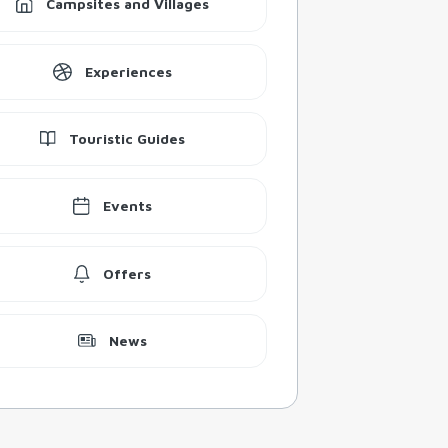
Campsites and Villages
Experiences
Touristic Guides
Events
Offers
News