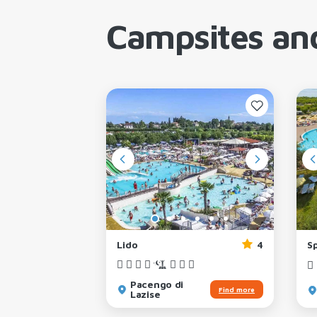
Campsites and
3
Lido
4
S
Pacengo di
Find more
Find more
Lazise