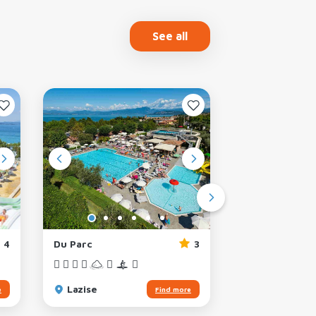
See all
4
Du Parc
3
Park delle Ros
Lazise
Lazise
e
Find more