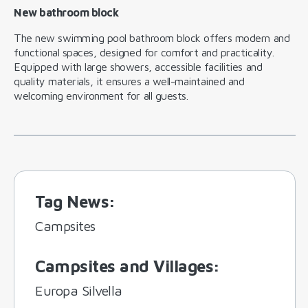
New bathroom block
The new swimming pool bathroom block offers modern and
functional spaces, designed for comfort and practicality.
Equipped with large showers, accessible facilities and
quality materials, it ensures a well-maintained and
welcoming environment for all guests.
Tag News
:
Campsites
Campsites and Villages
:
Europa Silvella