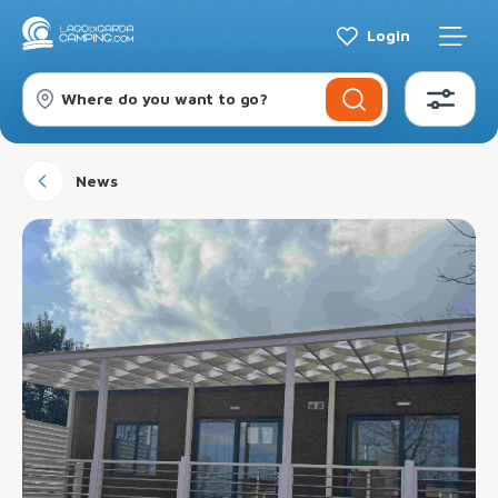
Login
Where do you want to go?
News