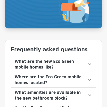
Frequently asked questions
What are the new Eco Green
mobile homes like?
Where are the Eco Green mobile
homes located?
What amenities are available in
the new bathroom block?