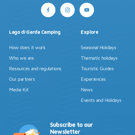
Lago di Garda Camping
Explore
How does it work
Seasonal Holidays
Who we are
Thematic holidays
Resources and regulations
Touristic Guides
Our partners
Experiences
Media Kit
News
Events and Holidays
Subscribe to our
Newsletter