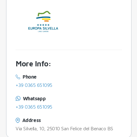
More Info
:
Phone
+39 0365 651095
Whatsapp
+39 0365 651095
Address
Via Silvella, 10, 25010 San Felice del Benaco BS