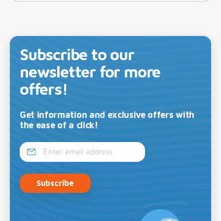
Subscribe to our
newsletter for more
offers!
Get information and exclusive offers with
the ease of a click!
Subscribe