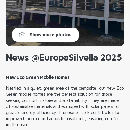
Show more photos
News @EuropaSilvella 2025
New Eco Green Mobile Homes
Nestled in a quiet, green area of the campsite, our new Eco
Green mobile homes are the perfect solution for those
seeking comfort, nature and sustainability. They are made
of sustainable materials and equipped with solar panels for
greater energy efficiency. The use of cork contributes to
improved thermal and acoustic insulation, ensuring comfort
in all seasons.