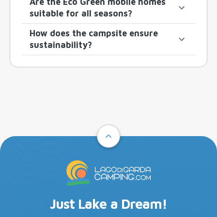
Are the Eco Green mobile homes
suitable for all seasons?
How does the campsite ensure
sustainability?
Just Lake a Dream!