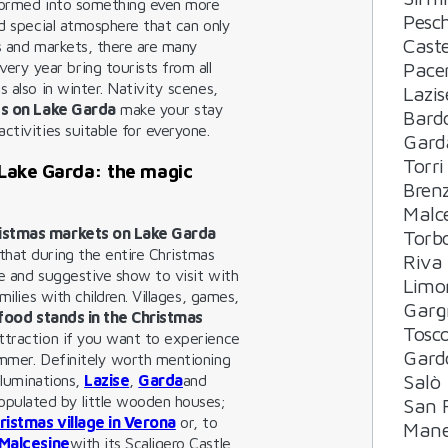
nsformed into something even more
Pesch
nd special atmosphere that can only
Cast
rs and markets, there are many
Pacen
very year bring tourists from all
 also in winter. Nativity scenes,
Lazis
s on Lake Garda
make your stay
Bard
ctivities suitable for everyone.
Gard
Torri
 Lake Garda: the magic
Bren
Malc
ristmas markets on Lake Garda
Torb
hat during the entire Christmas
Riva
ue and suggestive show to visit with
Limo
milies with children. Villages, games,
Garg
food stands in the Christmas
Tosc
 attraction if you want to experience
Gard
ummer. Definitely worth mentioning
Salò
illuminations,
Lazise
,
Garda
and
populated by little wooden houses;
San F
ristmas village in Verona
or, to
Mane
Malcesine
with its Scaligero Castle,