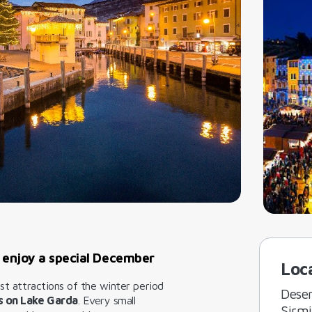
 enjoy a special December
Loc
est attractions of the winter period
Dese
s on Lake Garda
. Every small
Sirm