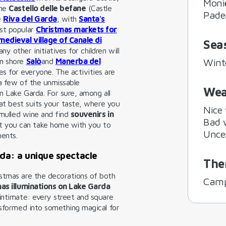
Moni
the
Castello delle befane
(Castle
Pade
e
Riva del Garda
, with
Santa's
ost popular
Christmas markets for
medieval village of Canale di
Sea
ny other initiatives for children will
an shore
Salò
and
Manerba del
Wint
s for everyone. The activities are
 a few of the unmissable
Wea
on Lake Garda. For sure, among all
hat best suits your taste, where you
Nice
f mulled wine and find
souvenirs in
Bad 
t you can take home with you to
Unce
ments.
da: a unique spectacle
The
stmas are the decorations of both
Camp
as illuminations on Lake Garda
 intimate: every street and square
nsformed into something magical for