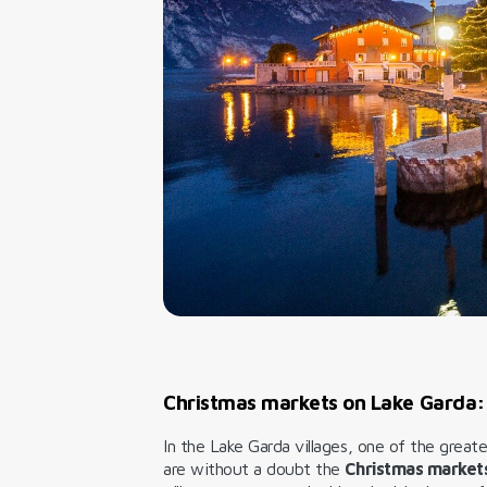
Christmas markets on Lake Garda:
In the Lake Garda villages, one of the great
are without a doubt the
Christmas market