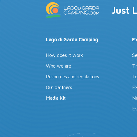
Just 
Lago di Garda Camping
E
How does it work
Se
Who we are
Th
Resources and regulations
To
Our partners
Ex
Media Kit
N
Ev