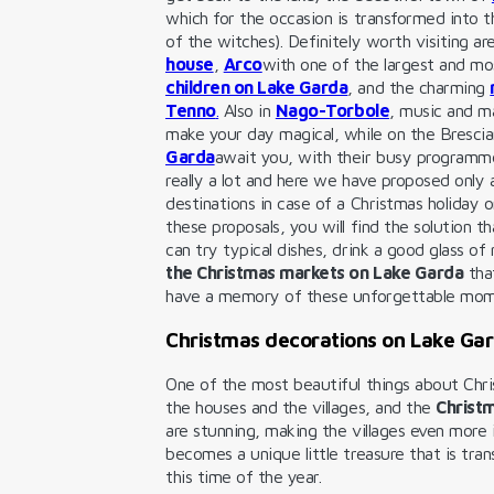
which for the occasion is transformed into 
of the witches). Definitely worth visiting ar
house
,
Arco
with one of the largest and m
children on Lake Garda
, and the charming
Tenno
.
Also in
Nago-Torbole
, music and ma
make your day magical, while on the Bresci
Garda
await you, with their busy programme
really a lot and here we have proposed only
destinations in case of a Christmas holiday 
these proposals, you will find the solution t
can try typical dishes, drink a good glass o
the Christmas markets on Lake Garda
tha
have a memory of these unforgettable mo
Christmas decorations on Lake Gar
One of the most beautiful things about Chri
the houses and the villages, and the
Christm
are stunning, making the villages even more
becomes a unique little treasure that is tra
this time of the year.