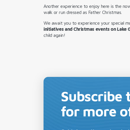
Another experience to enjoy here is the now
walk or run dressed as Father Christmas.
We await you to experience your special 
initiatives and Christmas events on Lake
child again!
Subscribe 
for more o