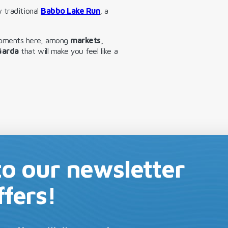
 traditional
Babbo Lake Run
, a
moments here, among
markets,
 Garda
that will make you feel like a
to our newsletter
ffers!