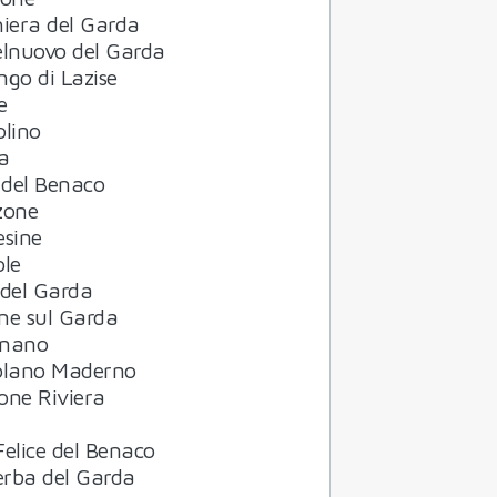
iera del Garda
elnuovo del Garda
go di Lazise
e
olino
a
 del Benaco
zone
esine
ole
 del Garda
ne sul Garda
nano
olano Maderno
one Riviera
elice del Benaco
rba del Garda