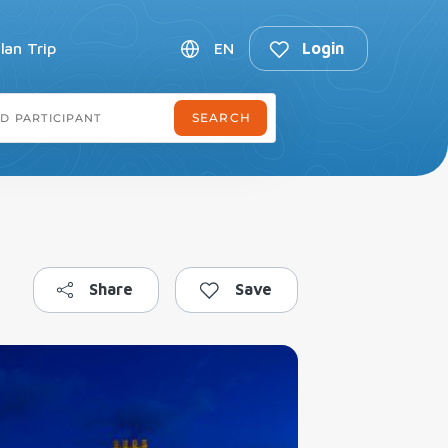
lan Trip
EN
Login
Share
Save