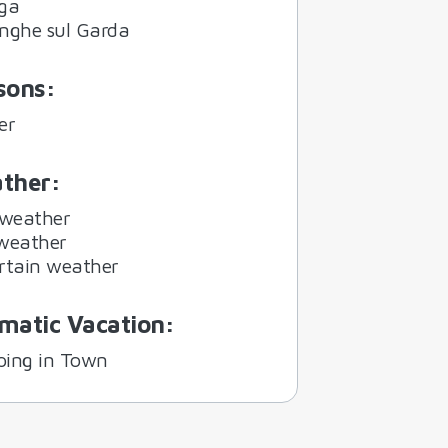
ga
nghe sul Garda
sons
:
er
ther
:
 weather
weather
rtain weather
matic Vacation
:
ing in Town