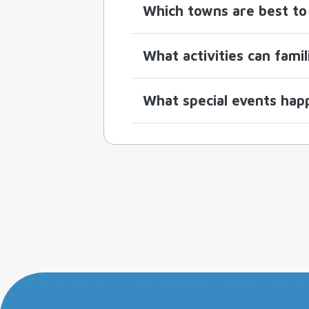
Which towns are best to 
What activities can fami
What special events hap