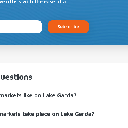
ve offers with the ease of a
Subscribe
uestions
markets like on Lake Garda?
arkets take place on Lake Garda?