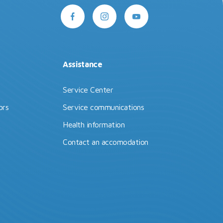
Assistance
Service Center
ors
Service communications
Health information
Contact an accomodation