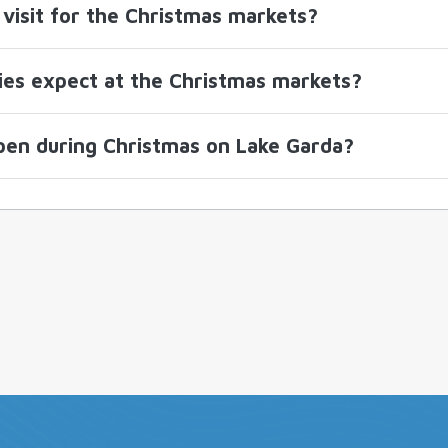
visit for the Christmas markets?
lies expect at the Christmas markets?
pen during Christmas on Lake Garda?