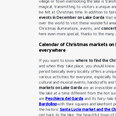
village or town overlooking the lake is tra
magical, transmitting to visitors a unique a
be felt at Christmas time. In addition to fai
events in December on Lake Garda
that e
over the world to visit these wonderful areas
Christmas illuminations, events, and
concert
here even more special, thanks to the many a
Calendar of Christmas markets on
everywhere
If you want to know
where to find the Ch
and when they take place, you should know t
period basically every locality offers a uniq
various activities for everyone, especially fa
cultural and musical events, handicrafts and
markets on Lake Garda
are an irresistible
the lake at a time different from the hot s
are
Peschiera del Garda
and its fairy-tale 
Bardolino
with their squares and lakefront 
the historic
Santa Lucia market and the Ch
get back to the lake, the beautiful town of