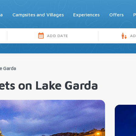
da
Campsites and Villages
Experiences
Offers
P
ke Garda
ets on Lake Garda