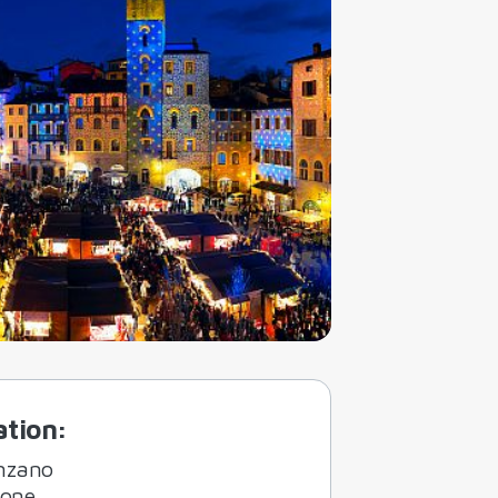
ation
:
nzano
ione