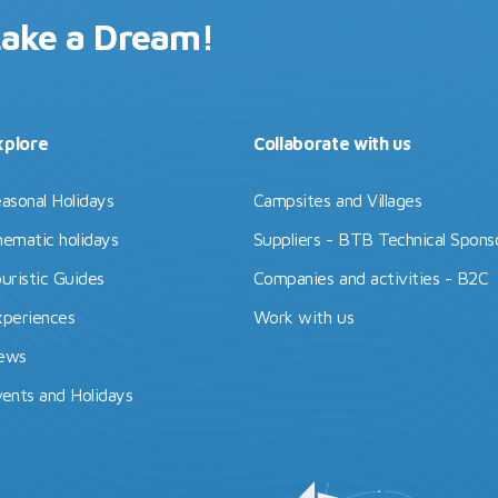
Lake a Dream!
xplore
Collaborate with us
asonal Holidays
Campsites and Villages
ematic holidays
Suppliers - BTB Technical Spons
uristic Guides
Companies and activities - B2C
periences
Work with us
ews
ents and Holidays