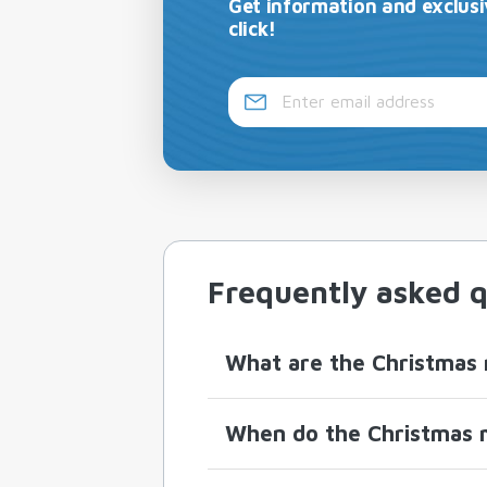
Get information and exclusi
click!
Frequently asked q
What are the Christmas 
When do the Christmas m