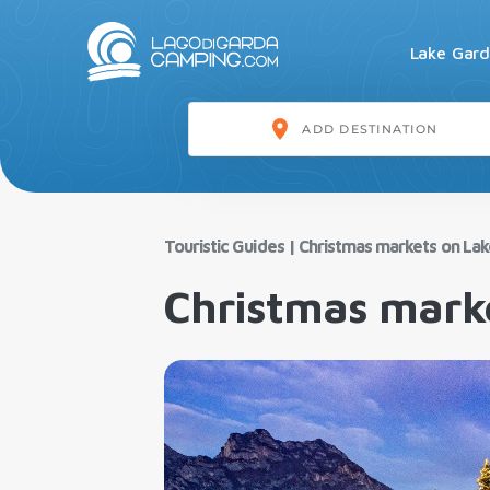
Lake Gar
Touristic Guides
|
Christmas markets on La
Christmas mark