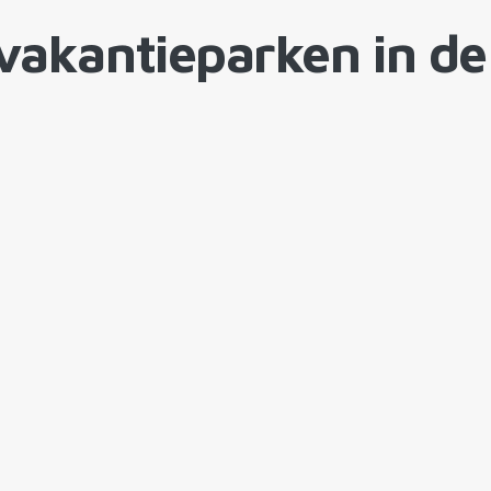
vakantieparken in de