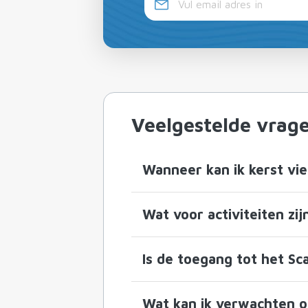
Veelgestelde vrag
Wanneer kan ik kerst vie
Wat voor activiteiten zij
Is de toegang tot het Sca
Wat kan ik verwachten op