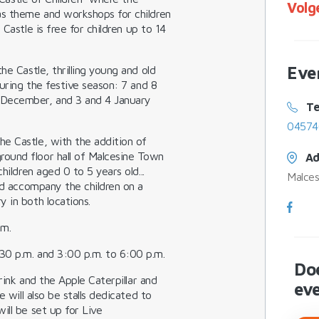
Volg
as theme and workshops for children
 Castle is
free
for children up to 14
Eve
he Castle, thrilling young and old
during the festive season:
7 and 8
December, and 3 and 4 January
Te
04574
e Castle, with the addition of
ound floor hall of Malcesine Town
Ad
hildren aged 0 to 5 years old...
Malces
and accompany the children on a
 in both locations.
.m.
30 p.m. and 3:00 p.m. to 6:00 p.m.
Do
rink
and the
Apple Caterpillar
and
ev
e will also be stalls dedicated to
ill be set up for
Live