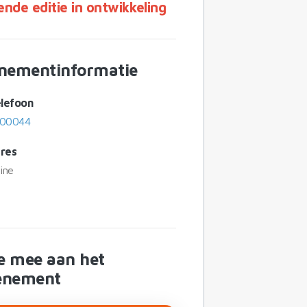
ende editie in ontwikkeling
nementinformatie
lefoon
00044
res
ine
e mee aan het
enement