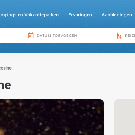
mpings en Vakantieparken
Ervaringen
Aanbiedingen
cesine
ne