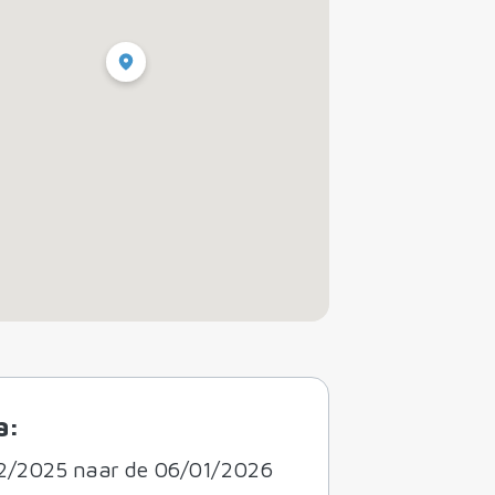
a:
2/2025 naar de 06/01/2026