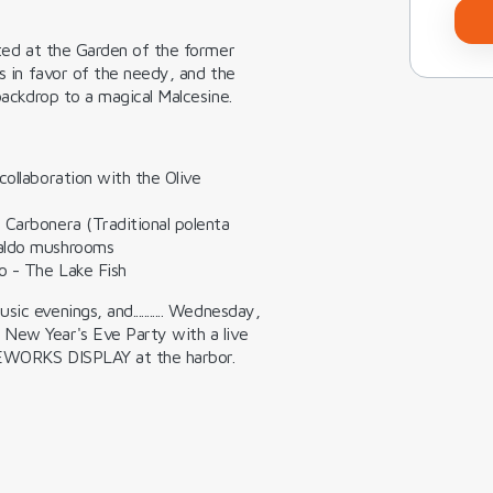
ated at the Garden of the former
es in favor of the needy, and the
 backdrop to a magical Malcesine.
collaboration with the Olive
-
Carbonera (Traditional polenta
Baldo mushrooms
o -
The Lake Fish
c evenings, and........... Wednesday,
New Year's Eve Party
with a live
EWORKS DISPLAY
at the harbor.