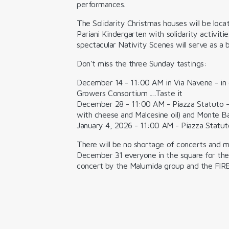
performances.
The
Solidarity Christmas houses
will be loc
Pariani Kindergarten with solidarity activiti
spectacular
Nativity Scenes
will serve as a
Don't miss the three
Sunday tastings:
December 14
- 11:00 AM in Via Navene - in 
Growers Consortium .....Taste it
December 28
- 11:00 AM - Piazza Statuto 
with cheese and Malcesine oil) and Monte 
January 4, 2026
- 11:00 AM - Piazza Statut
There will be no shortage of concerts and musi
December 31 everyone in the square for the
concert by the Malumida group and the
FIR