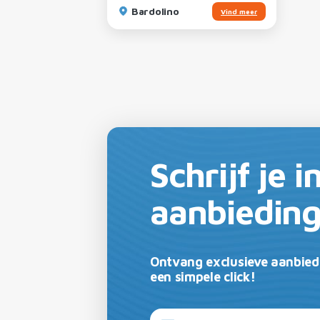
Bardolino
Vind meer
Schrijf je 
aanbiedin
Ontvang exclusieve aanbied
een simpele click!