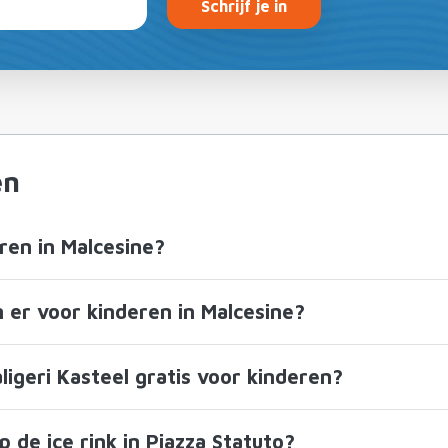
Schrijf je in
en
ren in Malcesine?
n er voor kinderen in Malcesine?
ligeri Kasteel gratis voor kinderen?
 de ice rink in Piazza Statuto?