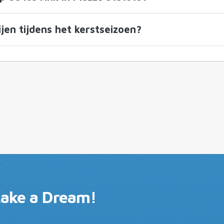
jen tijdens het kerstseizoen?
Lake a Dream!