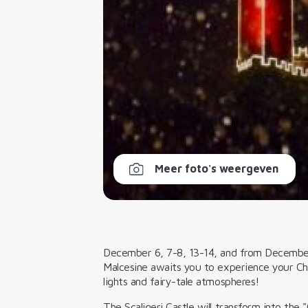
Meer foto's weergeven
December 6, 7-8, 13-14, and from Decembe
Malcesine awaits you to experience your Ch
lights and fairy-tale atmospheres!
The Scaligeri Castle will transform into the
"