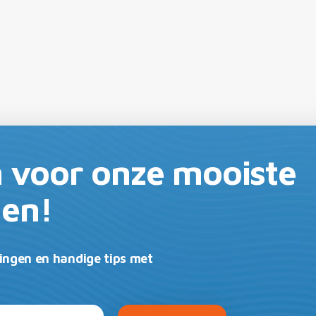
in voor onze mooiste
gen!
ingen en handige tips met