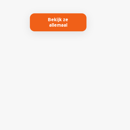
Bekijk ze
allemaal