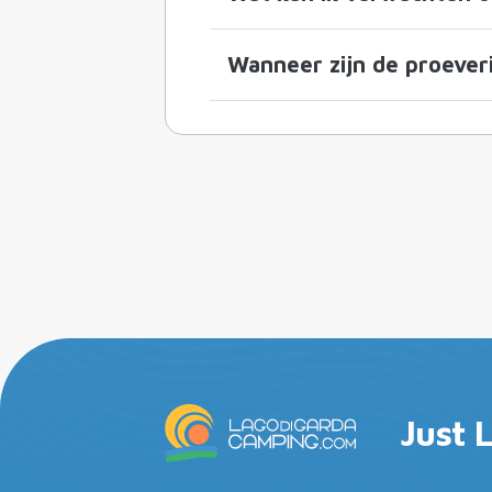
Wanneer zijn de proeveri
Just 