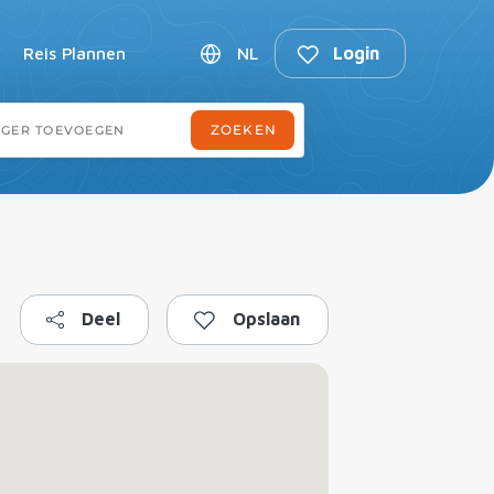
Reis Plannen
NL
Login
Deel
Opslaan