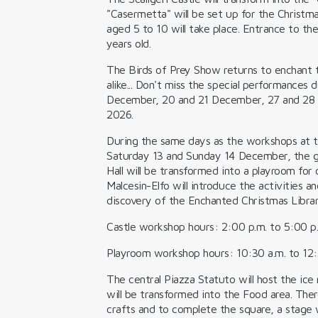
"Casermetta" will be set up for the Christm
aged 5 to 10 will take place. Entrance to the
years old.
The
Birds of Prey Show
returns to enchant t
alike... Don't miss the special performances 
December, 20 and 21 December, 27 and 28 
2026.
During the same days as the workshops at th
Saturday 13 and Sunday 14 December, the gr
Hall will be transformed into a
playroom for c
Malcesin-Elfo
will introduce the activities 
discovery of the Enchanted Christmas Library
Castle workshop hours: 2:00 p.m. to 5:00 p
Playroom workshop hours: 10:30 a.m. to 12:
The central Piazza Statuto will host the
ice 
will be transformed into the
Food area.
Ther
crafts
and to complete the square, a stage w