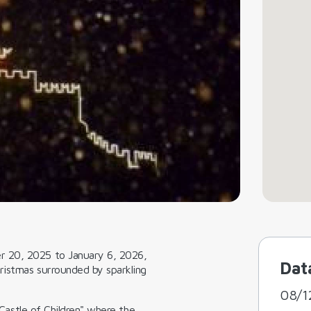
r 20, 2025 to January 6, 2026,
Dat
ristmas surrounded by sparkling
08/1
Castle of Children"
where the