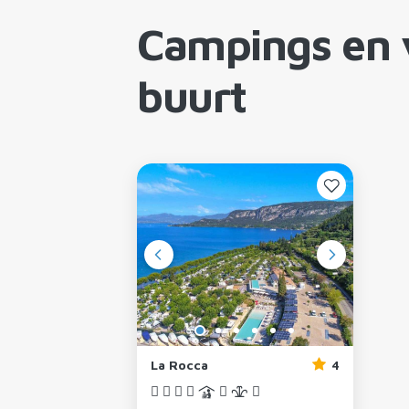
Campings en 
buurt
La Rocca
4