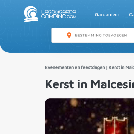
Gardameer
Ca
Evenementen en feestdagen
|
Kerst in Mal
Kerst in Malcesi